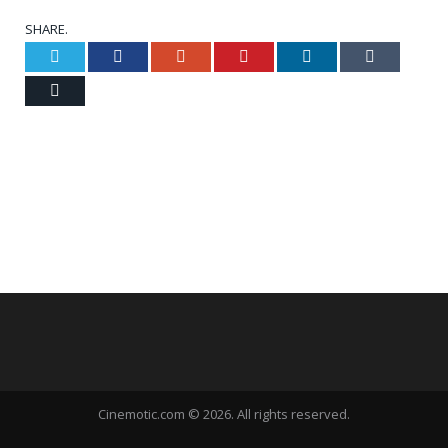
SHARE.
Twitter
Facebook
Google+
Pinterest
LinkedIn
Tumblr
Email
Cinemotic.com © 2026. All rights reserved.