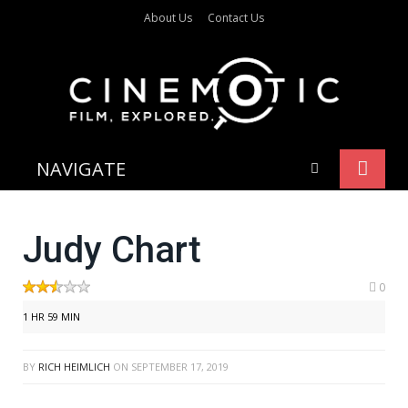
About Us
Contact Us
NAVIGATE
Judy Chart
0
1 HR 59 MIN
BY
RICH HEIMLICH
ON
SEPTEMBER 17, 2019