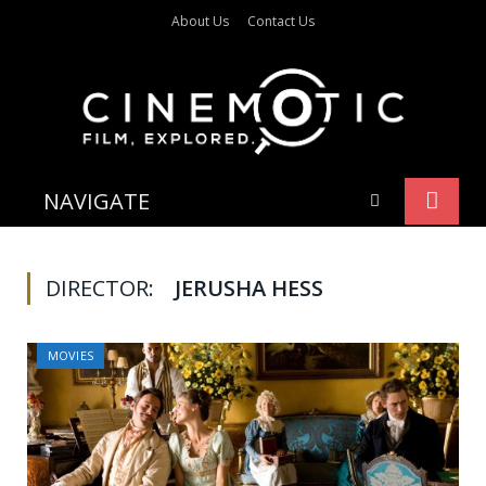
About Us
Contact Us
NAVIGATE
DIRECTOR:
JERUSHA HESS
MOVIES