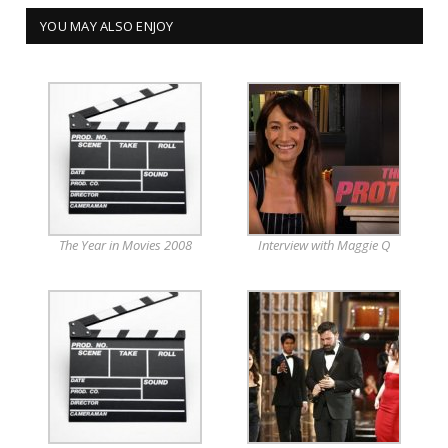
YOU MAY ALSO ENJOY
The Year in Movies 2008
Interview with Maggie Q