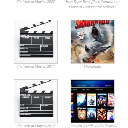
The Year in Movies 2007
How Does Ben Affleck Compare to
Previous Best Picture Makers?
The Year in Movies 2011
Sharknado
The Year in Movies 2012
Time For A Little Vudu (Review)