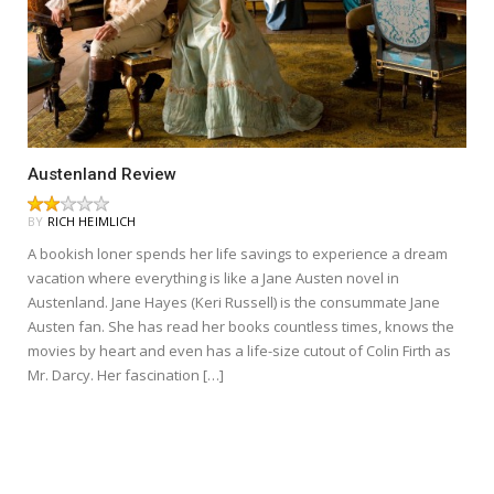
Austenland Review
BY
RICH HEIMLICH
A bookish loner spends her life savings to experience a dream
vacation where everything is like a Jane Austen novel in
Austenland. Jane Hayes (Keri Russell) is the consummate Jane
Austen fan. She has read her books countless times, knows the
movies by heart and even has a life-size cutout of Colin Firth as
Mr. Darcy. Her fascination […]