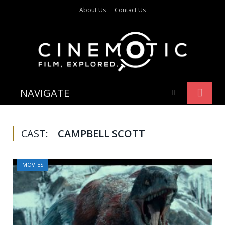
About Us
Contact Us
NAVIGATE
CAST:
CAMPBELL SCOTT
MOVIES