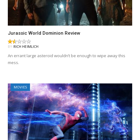
Jurassic World Dominion Review
BY
RICH HEIMLICH
An errant large asteroid wouldn’t be enough to wipe away this
mess.
MOVIES