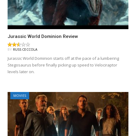
Jurassic World Dominion Review
BY
RUSS CECCOLA
Jurassic World Dominion starts off at the pace of a lumbering
Stegosaurus before finally picking up speed to Velociraptor
levels later on.
MOVIES