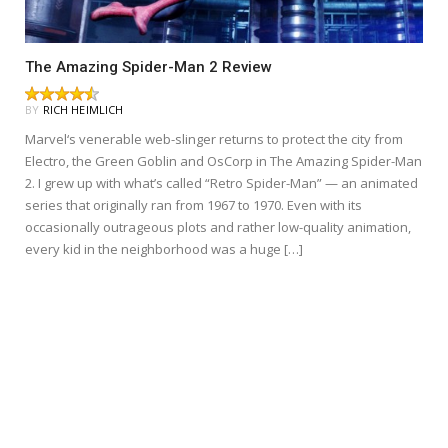
The Amazing Spider-Man 2 Review
BY
RICH HEIMLICH
Marvel‘s venerable web-slinger returns to protect the city from
Electro, the Green Goblin and OsCorp in The Amazing Spider-Man
2. I grew up with what’s called “Retro Spider-Man” — an animated
series that originally ran from 1967 to 1970. Even with its
occasionally outrageous plots and rather low-quality animation,
every kid in the neighborhood was a huge […]