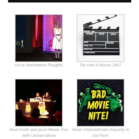
Oscar Nomination Thoughts
The Year in Movies 2007
Kevin Smith and Jason Mewes Tour
Never Underestimate Stupidity In
with Cartoon Movie
List Form