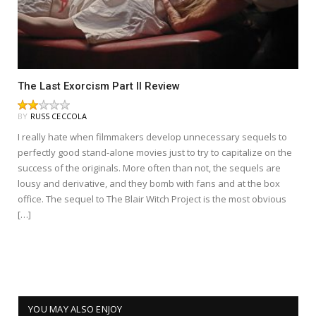
The Last Exorcism Part II Review
BY
RUSS CECCOLA
I really hate when filmmakers develop unnecessary sequels to
perfectly good stand-alone movies just to try to capitalize on the
success of the originals. More often than not, the sequels are
lousy and derivative, and they bomb with fans and at the box
office. The sequel to The Blair Witch Project is the most obvious
[…]
YOU MAY ALSO ENJOY