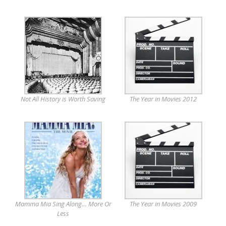
Not All History is Worth Saving
The Year in Movies 2012
Mamma Mia Sing Along… More Or
The Year in Movies 2009
Less