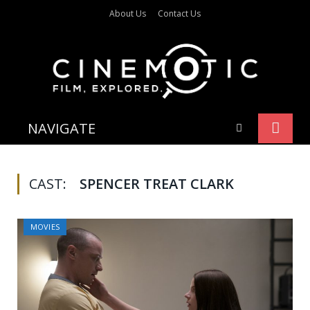
About Us
Contact Us
NAVIGATE
CAST:
SPENCER TREAT CLARK
MOVIES