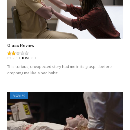
Glass Review
BY
RICH HEIMLICH
This curious, unexpected story had me in its grasp… before
dropping me like a bad habit.
MOVIES