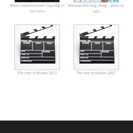
Never Underestimate Stupidity In
Mamma Mia Sing Along… More Or
List Form
Less
The Year in Movies 2011
The Year in Movies 2007