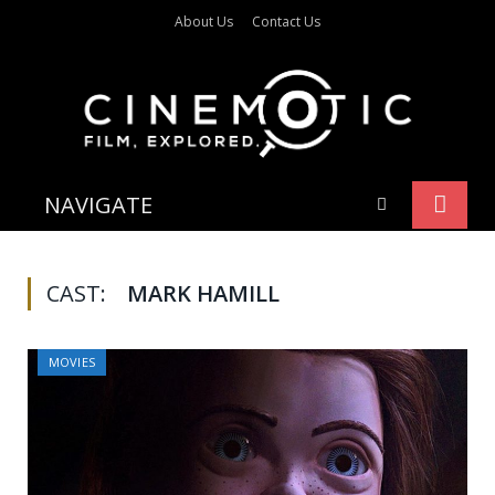
About Us
Contact Us
NAVIGATE
CAST:
MARK HAMILL
MOVIES