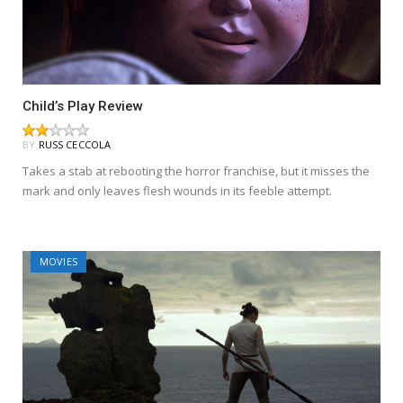
Child’s Play Review
BY
RUSS CECCOLA
Takes a stab at rebooting the horror franchise, but it misses the
mark and only leaves flesh wounds in its feeble attempt.
MOVIES