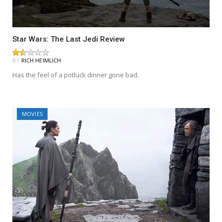
Star Wars: The Last Jedi Review
BY
RICH HEIMLICH
Has the feel of a potluck dinner gone bad.
MOVIES