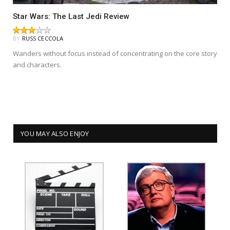
Star Wars: The Last Jedi Review
BY
RUSS CECCOLA
Wanders without focus instead of concentrating on the core story
and characters.
YOU MAY ALSO ENJOY