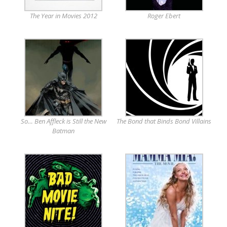
The Year in Movies 2012
Roger Ebert
So… Ben Affleck is Still the New
The Bond that Binds Bond Villains
Batman