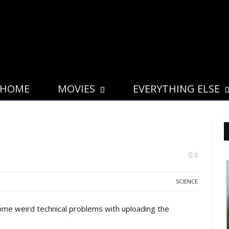
HOME
MOVIES
EVERYTHING ELSE
0
SCIENCE
some weird technical problems with uploading the