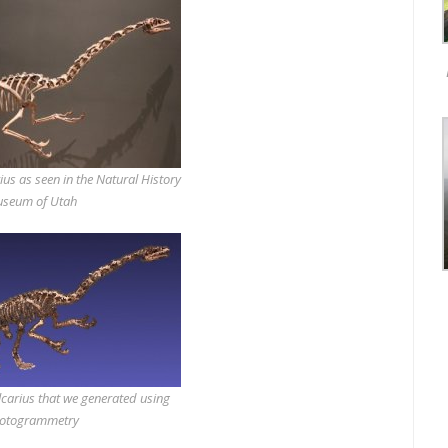
ius as seen in the Natural History
seum of Utah
carius that we generated using
otogrammetry