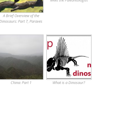
Meet the Paleontologist
A Brief Overview of the
Dinosaurs: Part 7, Paraves
China: Part 1
What is a Dinosaur?