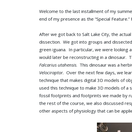
Welcome to the last installment of my summer 
end of my presence as the “Special Feature.” 
After we got back to Salt Lake City, the actua
dissection. We got into groups and dissected a
green iguana. In particular, we were looking
would later be reconstructing in a dinosaur. 
Falcarius utahensis
. This dinosaur was a herbiv
Velociraptor.
Over the next few days, we lear
technique that makes digital 3D models of o
used this technique to make 3D models of a 
fossil footprints and footprints we made by r
the rest of the course, we also discussed res
other aspects of physiology that can be applie