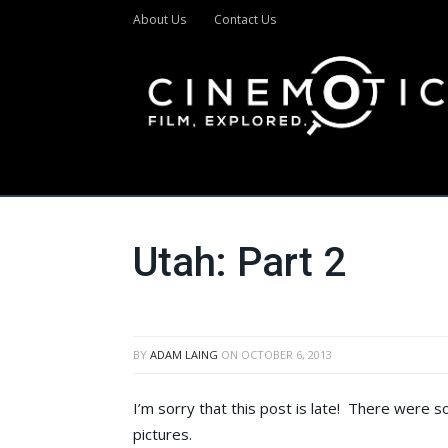
About Us
Contact Us
Utah: Part 2
BY
ADAM LAING
ON
OCTOBER 6, 2013
I’m sorry that this post is late! There were 
pictures.