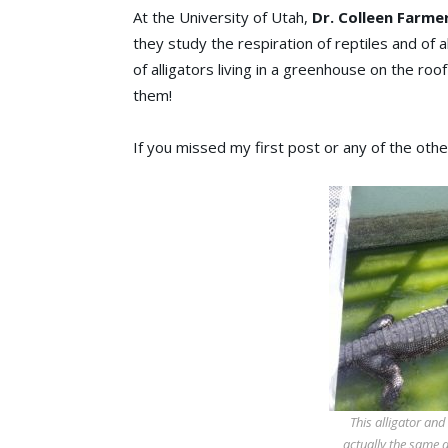
At the University of Utah,
Dr. Colleen Farme
they study the respiration of reptiles and of a
of alligators living in a greenhouse on the roo
them!
If you missed my first post or any of the oth
This alligator and
actually the same 