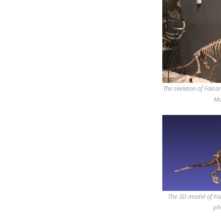
The skeleton of Falcar
Mu
The 3D model of Fal
ph