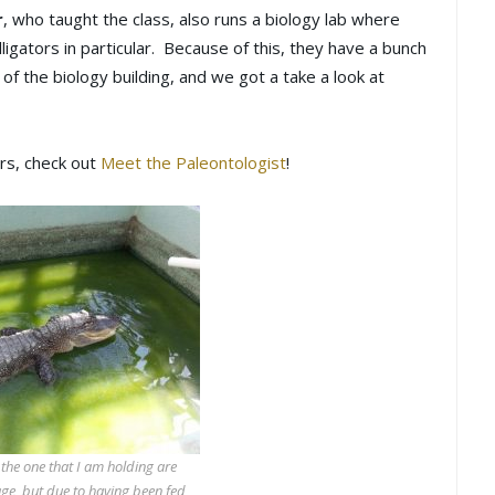
r
, who taught the class, also runs a biology lab where
lligators in particular. Because of this, they have a bunch
f of the biology building, and we got a take a look at
ers, check out
Meet the Paleontologist
!
 the one that I am holding are
age, but due to having been fed