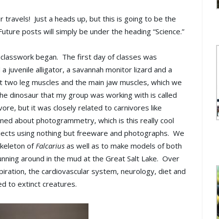
travels! Just a heads up, but this is going to be the
Future posts will simply be under the heading “Science.”
l classwork began. The first day of classes was
 juvenile alligator, a savannah monitor lizard and a
 at two leg muscles and the main jaw muscles, which we
The dinosaur that my group was working with is called
ore, but it was closely related to carnivores like
ned about photogrammetry, which is this really cool
bjects using nothing but freeware and photographs. We
skeleton of
Falcarius
as well as to make models of both
unning around in the mud at the Great Salt Lake. Over
piration, the cardiovascular system, neurology, diet and
d to extinct creatures.