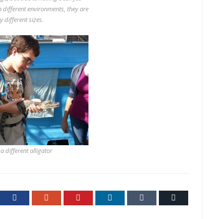
n different environments, they are
y different sizes.
 different alligator
ter
Facebook
Google+
Pinterest
LinkedIn
Tumblr
Email