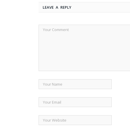
LEAVE A REPLY