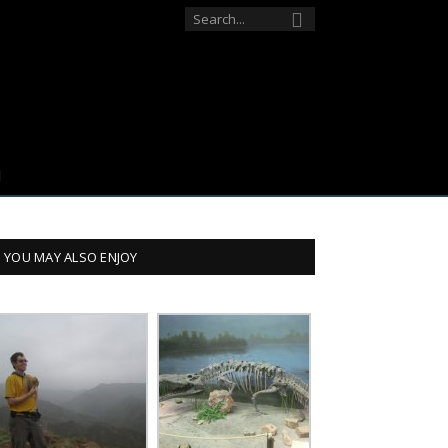
YOU MAY ALSO ENJOY