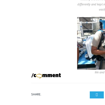
differently and kept i
vastl
Me and a
SHARE.
Twit