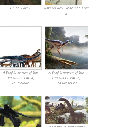
China: Part 3
New Mexico Expedition: Part
2
A Brief Overview of the
A Brief Overview of the
Dinosaurs: Part 4,
Dinosaurs: Part 6,
Sauropoda
Coelurosauria