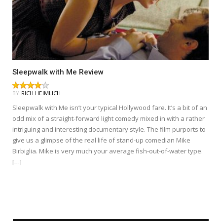
Sleepwalk with Me Review
BY
RICH HEIMLICH
Sleepwalk with Me isn’t your typical Hollywood fare. It’s a bit of an
odd mix of a straight-forward light comedy mixed in with a rather
intriguing and interesting documentary style. The film purports to
give us a glimpse of the real life of stand-up comedian Mike
Birbiglia. Mike is very much your average fish-out-of-water type.
[…]