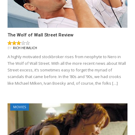
The Wolf of Wall Street Review
BY
RICH HEIMLICH
A highly motivated stockbroker rises from neophyte to Nero in
The Wolf of Wall Street. With all the more recent news about Wall
Street excess, it’s sometimes easy to forget the myriad of
scandals that came before. In the ’80s and ’90s, we had crooks
like Michael Milken, Ivan Boesky and, of course, the folks […]
MOVIES