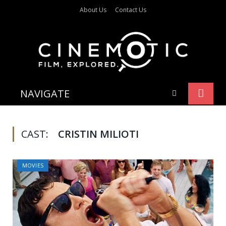
About Us
Contact Us
NAVIGATE
CAST:
CRISTIN MILIOTI
MOVIES