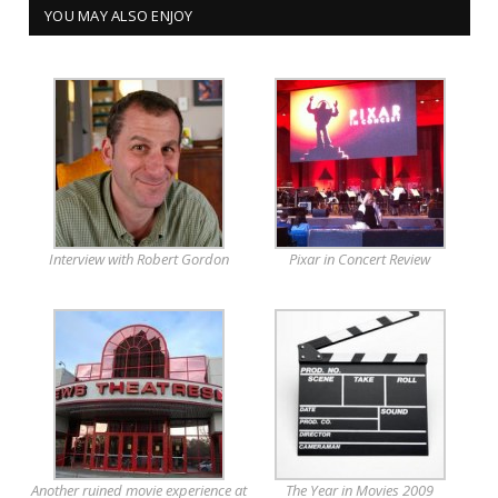
YOU MAY ALSO ENJOY
Interview with Robert Gordon
Pixar in Concert Review
Another ruined movie experience at
The Year in Movies 2009