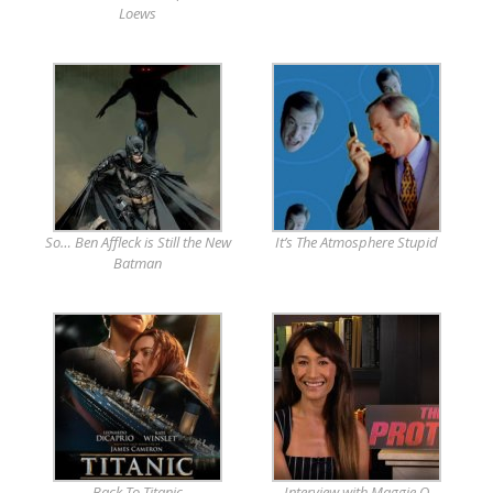
Loews
So… Ben Affleck is Still the New
It’s The Atmosphere Stupid
Batman
Back To Titanic
Interview with Maggie Q