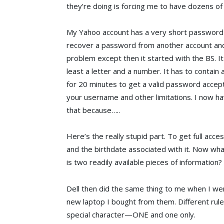
they’re doing is forcing me to have dozens of 
My Yahoo account has a very short password t
recover a password from another account and
problem except then it started with the BS. It 
least a letter and a number. It has to contain
for 20 minutes to get a valid password accepte
your username and other limitations. I now ha
that because…..
Here’s the really stupid part. To get full ac
and the birthdate associated with it. Now wha
is two readily available pieces of information?
Dell then did the same thing to me when I we
new laptop I bought from them. Different rules
special character—ONE and one only.