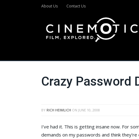
About Us
Contact Us
Crazy Password
BY
RICH HEIMLICH
ON
JUNE 10, 2008
I’ve had it. This is getting insane now. For s
demands on my passwords and think they’re d