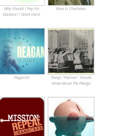
Why Should I Pay For
Rove Is Charlatan
Slackers? I Work Hard.
Plagarist!
Things "Patriots" Should
Know About The Pledge