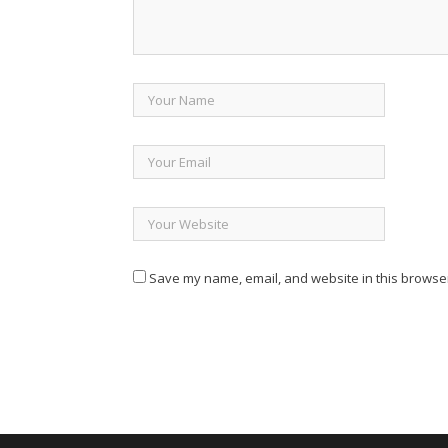
Save my name, email, and website in this browser