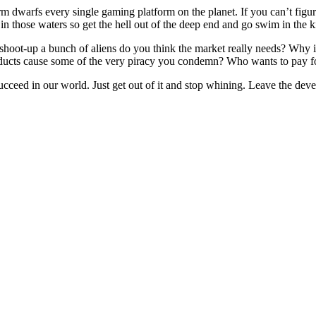
m dwarfs every single gaming platform on the planet. If you can’t figur
 in those waters so get the hell out of the deep end and go swim in the 
oot-up a bunch of aliens do you think the market really needs? Why is it
ducts cause some of the very piracy you condemn? Who wants to pay for
ucceed in our world. Just get out of it and stop whining. Leave the deve