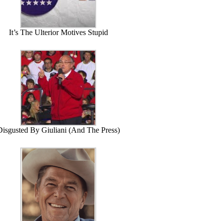
It’s The Ulterior Motives Stupid
Disgusted By Giuliani (And The Press)