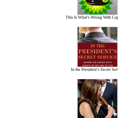
This Is What’s Wrong With Cap
In the President’s Secret Ser