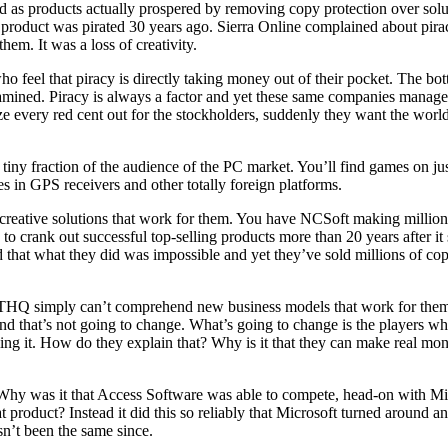
d as products actually prospered by removing copy protection over solut
 product was pirated 30 years ago. Sierra Online complained about pirac
them. It was a loss of creativity.
 feel that piracy is directly taking money out of their pocket. The botto
 examined. Piracy is always a factor and yet these same companies mana
ze every red cent out for the stockholders, suddenly they want the wor
ny fraction of the audience of the PC market. You’ll find games on jus
 in GPS receivers and other totally foreign platforms.
creative solutions that work for them. You have
NCSoft
making million
s to crank out successful top-selling products more than 20 years after it
that what they did was impossible and yet they’ve sold millions of copie
THQ
simply can’t comprehend new business models that work for them.
 and that’s not going to change. What’s going to change is the players
g it. How do they explain that? Why is it that they can make real money
 Why was it that
Access Software
was able to compete, head-on with Mic
product? Instead it did this so reliably that Microsoft turned around a
n’t been the same since.