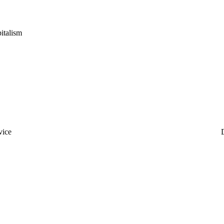
italism
vice