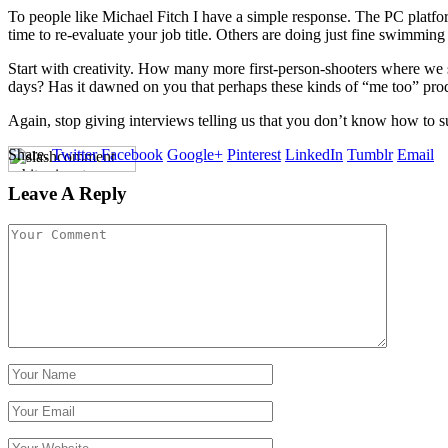
To people like Michael Fitch I have a simple response. The PC platfor
time to re-evaluate your job title. Others are doing just fine swimming
Start with creativity. How many more first-person-shooters where we sh
days? Has it dawned on you that perhaps these kinds of “me too” pro
Again, stop giving interviews telling us that you don’t know how to s
Share.
Twitter
Facebook
Google+
Pinterest
LinkedIn
Tumblr
Email
Leave A Reply