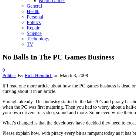
Board Games
General
Health
Personal
Politics
Repair
Science
Technology
TV
No Balls In The PC Games Business
0
Politics
By
Rich Heimlich
on
March 3, 2008
If I read one more article about how the PC games business is dead or 
cursing about it in an article.
Enough already. This industry started in the late 70’s and piracy has
when the PC was first maturing. Then you had to worry about a half-
your own drivers for video, sound and more. Some even wrote their o
What’s changed is that the developers have decided they need to creat
Please explain how, with piracy every bit as rampant today as it has b