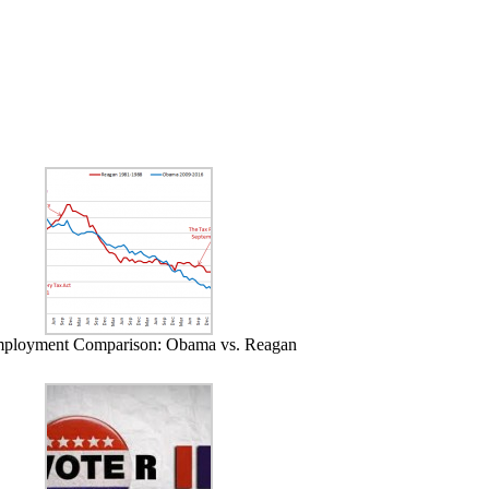
ployment Comparison: Obama vs. Reagan