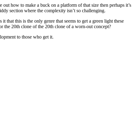
e out how to make a buck on a platform of that size then perhaps it’s
kiddy section where the complexity isn’t so challenging.
 that this is the only genre that seems to get a green light these
 the 20th clone of the 20th clone of a worn-out concept?
lopment to those who get it.