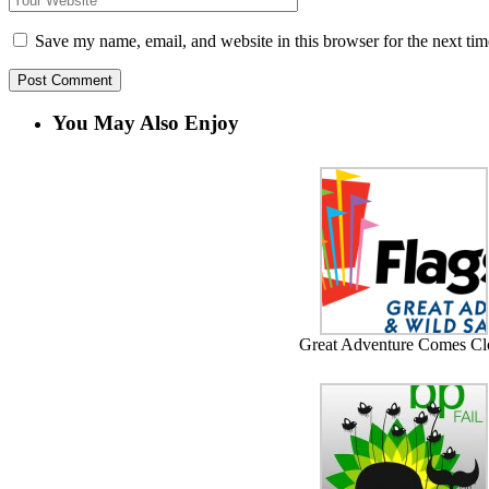
Save my name, email, and website in this browser for the next ti
You May Also Enjoy
Great Adventure Comes Cl