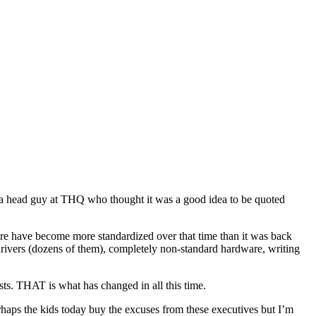
 a head guy at
THQ
who thought it was a good idea to be quoted
ware have become more standardized over that time than it was back
rivers (dozens of them), completely non-standard hardware, writing
sts. THAT is what has changed in all this time.
erhaps the kids today buy the excuses from these executives but I’m