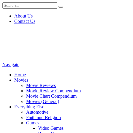
About Us
Contact Us
Navigate
Home
Movies
Movie Reviews
Movie Review Compendium
Movie Chart Compendium
Movies (General)
Everything Else
Automotive
Faith and Religion
Games
Video Games