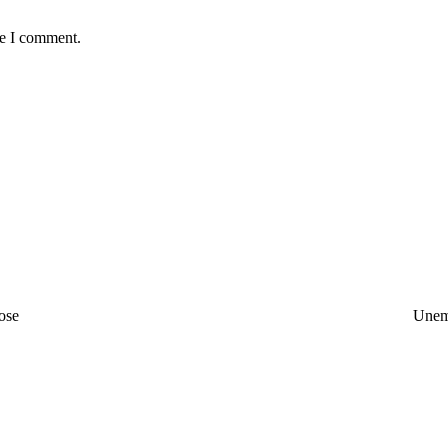
me I comment.
ose
Unem