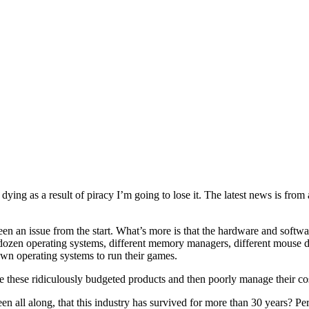
dying as a result of piracy I’m going to lose it. The latest news is from
 been an issue from the start. What’s more is that the hardware and soft
dozen operating systems, different memory managers, different mouse d
wn operating systems to run their games.
e these ridiculously budgeted products and then poorly manage their co
een all along, that this industry has survived for more than 30 years? P