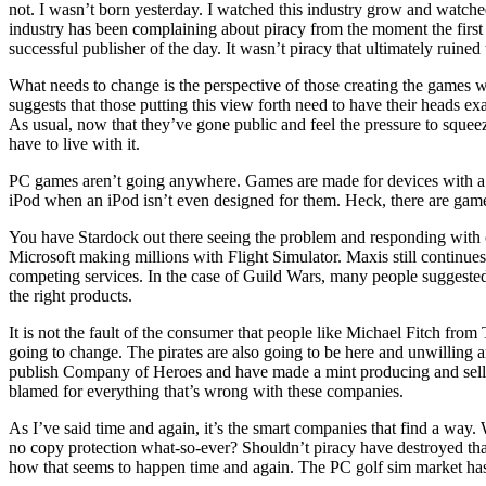
not. I wasn’t born yesterday. I watched this industry grow and watche
industry has been complaining about piracy from the moment the first
successful publisher of the day. It wasn’t piracy that ultimately ruined 
What needs to change is the perspective of those creating the games who
suggests that those putting this view forth need to have their heads
As usual, now that they’ve gone public and feel the pressure to squee
have to live with it.
PC games aren’t going anywhere. Games are made for devices with a ti
iPod when an iPod isn’t even designed for them. Heck, there are games
You have
Stardock
out there seeing the problem and responding with 
Microsoft
making millions with
Flight Simulator
. Maxis still continue
competing services. In the case of Guild Wars, many people suggested 
the right products.
It is not the fault of the consumer that people like
Michael Fitch
from
going to change. The pirates are also going to be here and unwilling
publish
Company of Heroes
and have made a mint producing and sellin
blamed for everything that’s wrong with these companies.
As I’ve said time and again, it’s the smart companies that find a way.
no copy protection what-so-ever? Shouldn’t piracy have destroyed that 
how that seems to happen time and again. The PC golf sim market has