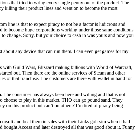
ions that tried to wring every single penny out of the product. The
y killing their product lines and went on to become the most
m line is that to expect piracy to not be a factor is ludicrous and
ged to become huge corporations working under those same conditions.
ld to change. Sorry, but your choice to cash in was yours and now you
t about any device that can run them. I can even get games for my
s with
Guild Wars
,
Bli
zzard
making billions with
World of Warcraft
,
 started out. Then there are the online services of
Steam
and other
s of that franchise. The customers are there with wallet in hand for
 The consumer has always been here and willing and that is not
 who choose to play in this market. THQ can go pound sand. They
 on this product but can’t on others? I’m tired of piracy being
rosoft and beat them in sales with their
Links
golf sim when it had
nd bought Access and later destroyed all that was good about it. Funny