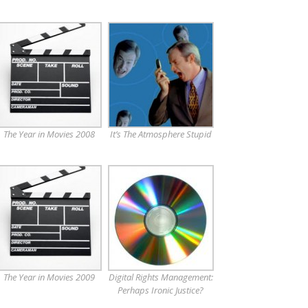
The Year in Movies 2008
It’s The Atmosphere Stupid
The Year in Movies 2009
Digital Rights Management:
Perhaps Ironic Justice?