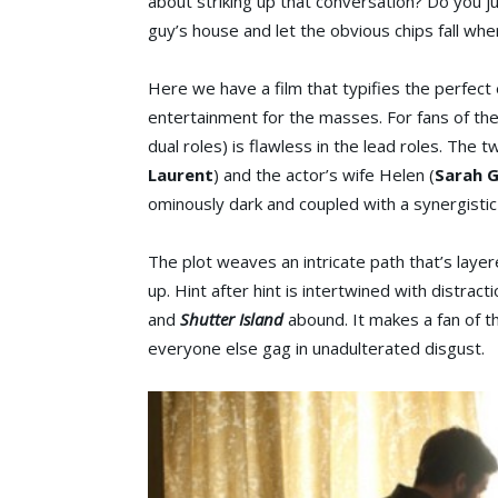
about striking up that conversation? Do you j
guy’s house and let the obvious chips fall wh
Here we have a film that typifies the perfect
entertainment for the masses. For fans of the a
dual roles) is flawless in the lead roles. The t
Laurent
) and the actor’s wife Helen (
Sarah 
ominously dark and coupled with a synergisti
The plot weaves an intricate path that’s layer
up. Hint after hint is intertwined with distrac
and
Shutter Island
abound. It makes a fan of t
everyone else gag in unadulterated disgust.