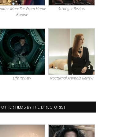
pider-Man: Far From Home
Stronger Review
Review
Life Review
Nocturnal Animals Review
OTHER FILMS BY THE DIRECTOR(S)