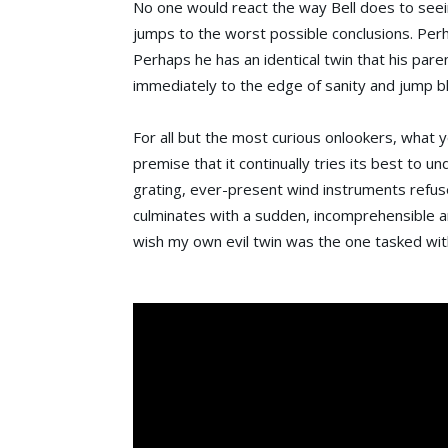
No one would react the way Bell does to seei
jumps to the worst possible conclusions. Perh
Perhaps he has an identical twin that his par
immediately to the edge of sanity and jump bl
For all but the most curious onlookers, what 
premise that it continually tries its best to u
grating, ever-present wind instruments refuse
culminates with a sudden, incomprehensible and
wish my own evil twin was the one tasked with 