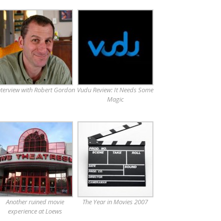
nterview with Robert Gordon
Vudu Review: It Needs Some
Magic
Another ruined movie
The Year in Movies 2007
experience at Loews