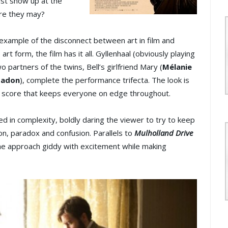
ust show up at the
ere they may?
 example of the disconnect between art in film and
rt form, the film has it all. Gyllenhaal (obviously playing
wo partners of the twins, Bell’s girlfriend Mary (
Mélanie
Gadon
), complete the performance trifecta. The look is
c score that keeps everyone on edge throughout.
ed in complexity, boldly daring the viewer to try to keep
tion, paradox and confusion. Parallels to
Mulholland Drive
he approach giddy with excitement while making