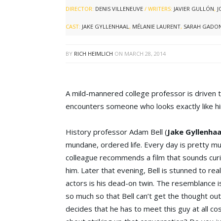
DIRECTOR:
DENIS VILLENEUVE
/ WRITERS:
JAVIER GULLÓN
,
J
CAST:
JAKE GYLLENHAAL
,
MÉLANIE LAURENT
,
SARAH GADO
BY
RICH HEIMLICH
ON
MARCH 28, 2014
A mild-mannered college professor is driven 
encounters someone who looks exactly like h
History professor Adam Bell (
Jake Gyllenhaa
mundane, ordered life. Every day is pretty muc
colleague recommends a film that sounds curi
him. Later that evening, Bell is stunned to rea
actors is his dead-on twin. The resemblance i
so much so that Bell can’t get the thought out
decides that he has to meet this guy at all c