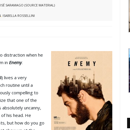
OSÉ SARAMAGO (SOURCE MATERIAL)
N
,
ISABELLA ROSSELLINI
to distraction when he
im in
Enemy
.
l
) lives a very
h routine until a
ously compelling to
lize that one of the
s absolutely uncanny,
 of his head. He
osts, but how do you go