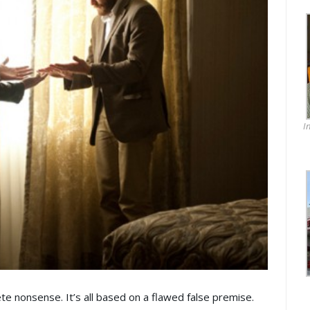
I
ete nonsense. It’s all based on a flawed false premise.