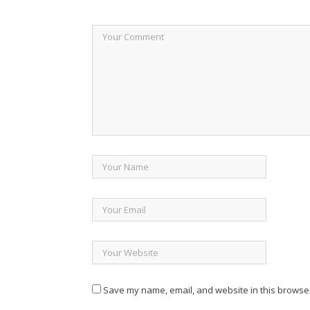
Save my name, email, and website in this browser