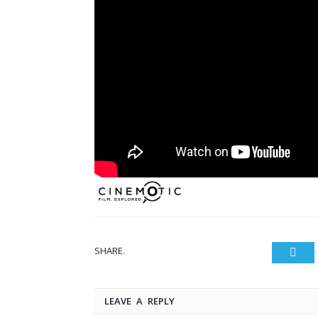
SHARE.
Twit
LEAVE A REPLY