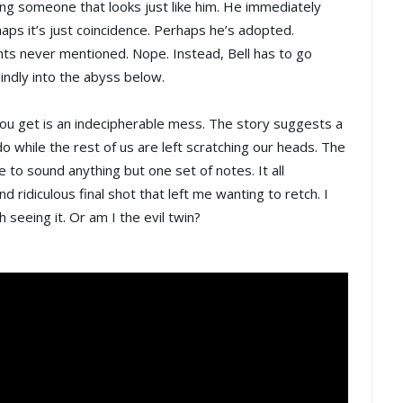
ng someone that looks just like him. He immediately
aps it’s just coincidence. Perhaps he’s adopted.
ents never mentioned. Nope. Instead, Bell has to go
indly into the abyss below.
you get is an indecipherable mess. The story suggests a
ndo while the rest of us are left scratching our heads. The
 to sound anything but one set of notes. It all
 ridiculous final shot that left me wanting to retch. I
seeing it. Or am I the evil twin?