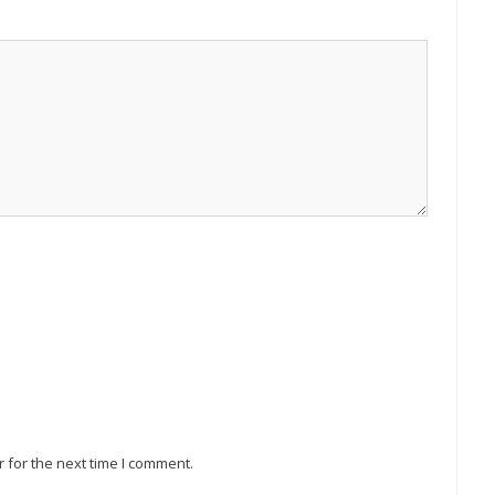
 for the next time I comment.