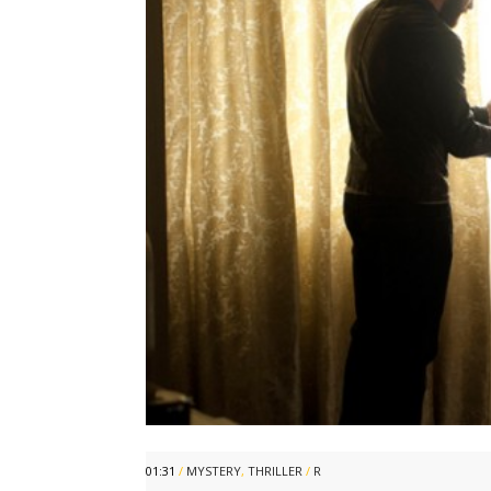
01:31
/
MYSTERY
,
THRILLER
/
R