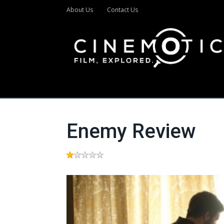
About Us
Contact Us
Enemy Review