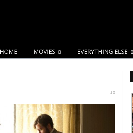
HOME
MOVIES
EVERYTHING ELSE
0