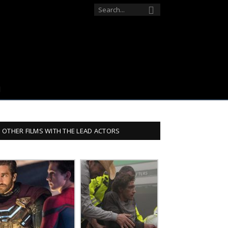
OTHER FILMS WITH THE LEAD ACTORS