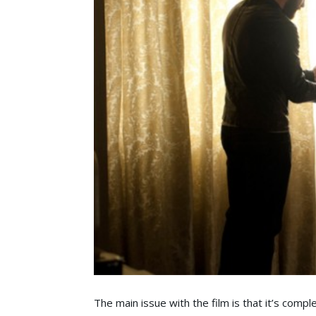
The main issue with the film is that it’s compl