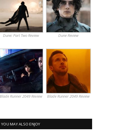
Dune: Part Two Review
Dune Review
Blade Runner 2049 Review
Blade Runner 2049 Review
YOU MAY ALSO ENJOY