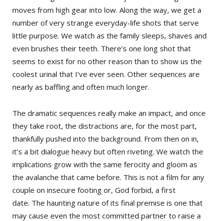
moves from high gear into low. Along the way, we get a
number of very strange everyday-life shots that serve
little purpose. We watch as the family sleeps, shaves and
even brushes their teeth. There’s one long shot that
seems to exist for no other reason than to show us the
coolest urinal that I’ve ever seen. Other sequences are
nearly as baffling and often much longer.
The dramatic sequences really make an impact, and once
they take root, the distractions are, for the most part,
thankfully pushed into the background. From then on in,
it’s a bit dialogue heavy but often riveting. We watch the
implications grow with the same ferocity and gloom as
the avalanche that came before. This is not a film for any
couple on insecure footing or, God forbid, a first
date. The haunting nature of its final premise is one that
may cause even the most committed partner to raise a