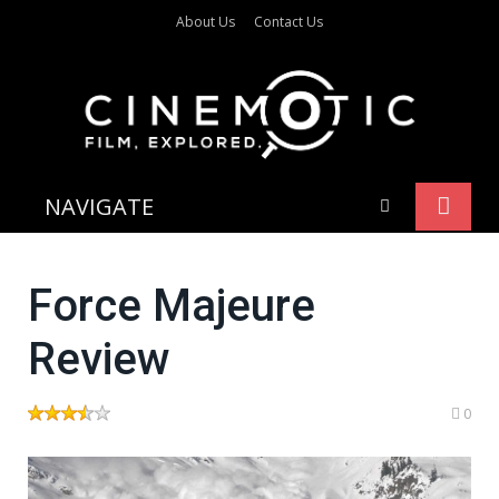
About Us
Contact Us
NAVIGATE
Force Majeure
Review
0