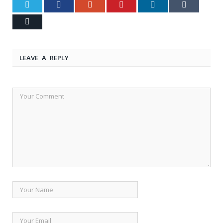
Twitter
Facebook
Google+
Pinterest
LinkedIn
Tumblr
Email
LEAVE A REPLY