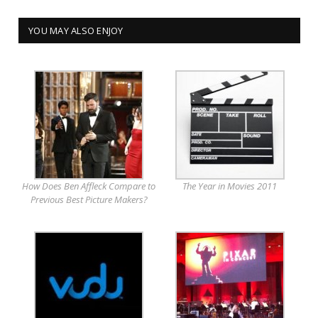
YOU MAY ALSO ENJOY
How Does Ben Affleck Compare to
The Year in Movies 2011
Previous Best Picture Makers?