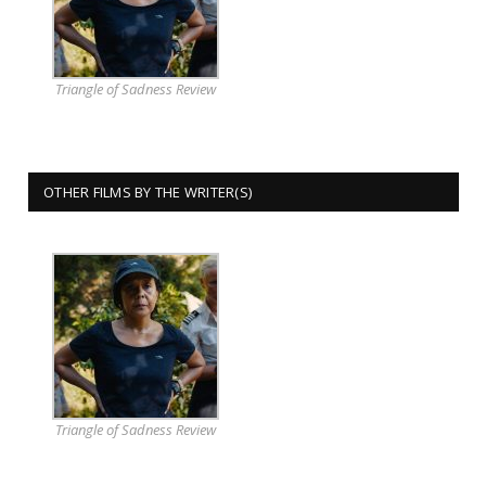
Triangle of Sadness Review
OTHER FILMS BY THE WRITER(S)
Triangle of Sadness Review