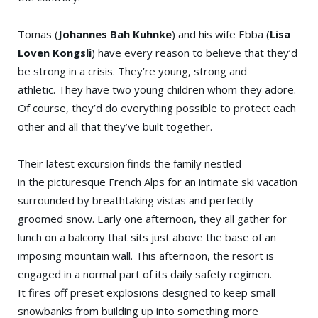
Tomas (
Johannes Bah Kuhnke
) and his wife Ebba (
Lisa
Loven Kongsli
) have every reason to believe that they’d
be strong in a crisis. They’re young, strong and
athletic. They have two young children whom they adore.
Of course, they’d do everything possible to protect each
other and all that they’ve built together.
Their latest excursion finds the family nestled
in the picturesque French Alps for an intimate ski vacation
surrounded by breathtaking vistas and perfectly
groomed snow. Early one afternoon, they all gather for
lunch on a balcony that sits just above the base of an
imposing mountain wall. This afternoon, the resort is
engaged in a normal part of its daily safety regimen.
It fires off preset explosions designed to keep small
snowbanks from building up into something more