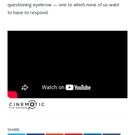
questioning eyebrow — one to which none of us want
to have to respond.
SHARE.