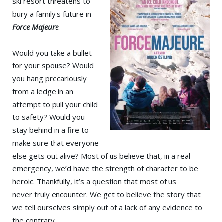
ski resort threatens to
bury a family’s future in
Force Majeure
.
Would you take a bullet
for your spouse? Would
you hang precariously
from a ledge in an
attempt to pull your child
to safety? Would you
stay behind in a fire to
make sure that everyone
else gets out alive? Most of us believe that, in a real
emergency, we’d have the strength of character to be
heroic. Thankfully, it’s a question that most of us
never truly encounter. We get to believe the story that
we tell ourselves simply out of a lack of any evidence to
the contrary.