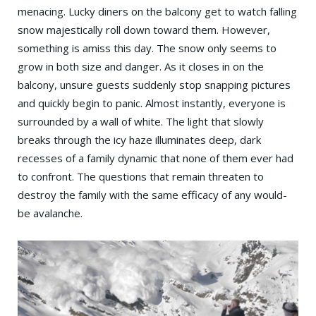
menacing. Lucky diners on the balcony get to watch falling
snow majestically roll down toward them. However,
something is amiss this day. The snow only seems to
grow in both size and danger. As it closes in on the
balcony, unsure guests suddenly stop snapping pictures
and quickly begin to panic. Almost instantly, everyone is
surrounded by a wall of white. The light that slowly
breaks through the icy haze illuminates deep, dark
recesses of a family dynamic that none of them ever had
to confront. The questions that remain threaten to
destroy the family with the same efficacy of any would-
be avalanche.