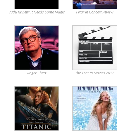
Vudu Review: It Needs Some Magic
Pixar in Concert Review
Roger Ebert
The Year in Movies 2012