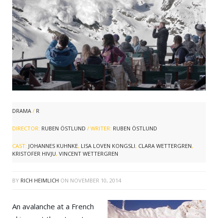
DRAMA
/
R
DIRECTOR:
RUBEN ÖSTLUND
/ WRITER:
RUBEN ÖSTLUND
CAST:
JOHANNES KUHNKE
,
LISA LOVEN KONGSLI
,
CLARA WETTERGREN
,
KRISTOFER HIVJU
,
VINCENT WETTERGREN
BY
RICH HEIMLICH
ON
NOVEMBER 10, 2014
An avalanche at a French