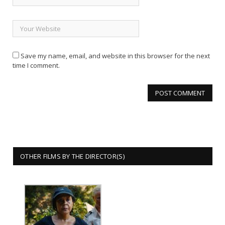
Save my name, email, and website in this browser for the next
time I comment.
OTHER FILMS BY THE DIRECTOR(S)