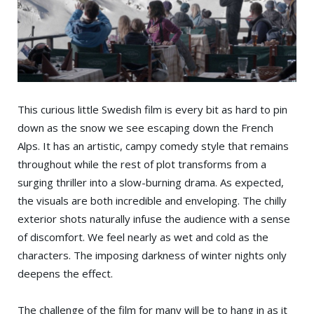
This curious little Swedish film is every bit as hard to pin
down as the snow we see escaping down the French
Alps. It has an artistic, campy comedy style that remains
throughout while the rest of plot transforms from a
surging thriller into a slow-burning drama. As expected,
the visuals are both incredible and enveloping. The chilly
exterior shots naturally infuse the audience with a sense
of discomfort. We feel nearly as wet and cold as the
characters. The imposing darkness of winter nights only
deepens the effect.
The challenge of the film for many will be to hang in as it