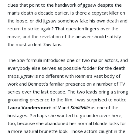
clues that point to the handiwork of Jigsaw despite the
man’s death a decade earlier. Is there a copycat killer on
the loose, or did Jigsaw somehow fake his own death and
return to strike again? That question lingers over the
movie, and the revelation of the answer should satisfy
the most ardent
Saw
fans.
The
Saw
formula introduces one or two major actors, and
everybody else serves as possible fodder for the death
traps.
Jigsaw
is no different with Rennie’s vast body of
work and Bennett’s familiar presence on a number of TV
series over the last decade. The two leads bring a strong
grounding presence to the film. I was surprised to notice
Laura Vandervoort
of
V
and
Smallville
as one of the
hostages. Perhaps she wanted to go undercover here,
too, because she abandoned her normal blonde locks for
a more natural brunette look. Those actors caught in the