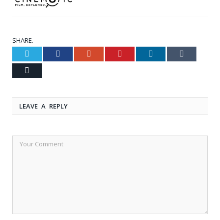
SHARE.
Twitter
Facebook
Google+
Pinterest
LinkedIn
Tumblr
Email
LEAVE A REPLY