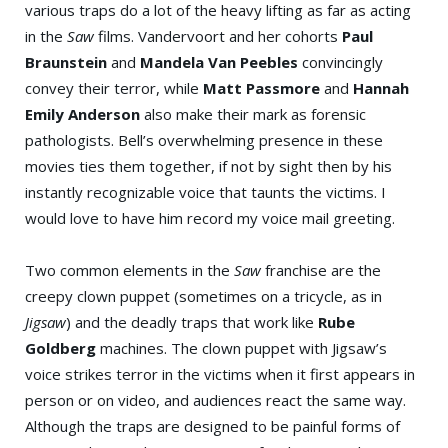
various traps do a lot of the heavy lifting as far as acting
in the
Saw
films. Vandervoort and her cohorts
Paul
Braunstein
and
Mandela Van Peebles
convincingly
convey their terror, while
Matt Passmore
and
Hannah
Emily Anderson
also make their mark as forensic
pathologists. Bell’s overwhelming presence in these
movies ties them together, if not by sight then by his
instantly recognizable voice that taunts the victims. I
would love to have him record my voice mail greeting.
Two common elements in the
Saw
franchise are the
creepy clown puppet (sometimes on a tricycle, as in
Jigsaw
) and the deadly traps that work like
Rube
Goldberg
machines. The clown puppet with Jigsaw’s
voice strikes terror in the victims when it first appears in
person or on video, and audiences react the same way.
Although the traps are designed to be painful forms of