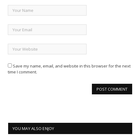
Save my name, email, and website in this browser for the next
time I comment.
YOU MAY ALSO ENJOY