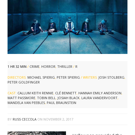
1 HR 32 MIN
/
CRIME
,
HORROR
,
THRILLER
/
R
DIRECTORS:
MICHAEL SPIERIG
,
PETER SPIERIG
/ WRITERS:
JOSH STOLBERG
,
PETER GOLDFINGER
CAST:
CALLUM KEITH RENNIE
,
CLÉ BENNETT
,
HANNAH EMILY ANDERSON
,
MATT PASSMORE
,
TOBIN BELL
,
JOSIAH BLACK
,
LAURA VANDERVOORT
,
MANDELA VAN PEEBLES
,
PAUL BRAUNSTEIN
BY
RUSS CECCOLA
ON
NOVEMBER 2, 2017