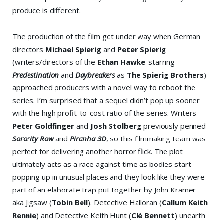
produce is different.
The production of the film got under way when German
directors
Michael Spierig
and
Peter Spierig
(writers/directors of the
Ethan Hawke
-starring
Predestination
and
Daybreakers
as
The Spierig Brothers
)
approached producers with a novel way to reboot the
series. I’m surprised that a sequel didn’t pop up sooner
with the high profit-to-cost ratio of the series. Writers
Peter Goldfinger
and
Josh Stolberg
previously penned
Sorority Row
and
Piranha 3D
, so this filmmaking team was
perfect for delivering another horror flick. The plot
ultimately acts as a race against time as bodies start
popping up in unusual places and they look like they were
part of an elaborate trap put together by John Kramer
aka Jigsaw (
Tobin Bell
). Detective Halloran (
Callum Keith
Rennie
) and Detective Keith Hunt (
Clé Bennett
) unearth