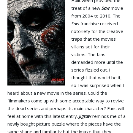
Halloween provided the
treat of a new
Saw
movie
from 2004 to 2010. The
Saw
franchise received
notoriety for the creative
traps that the movies’
villains set for their
victims. The fans
demanded more until the
series fizzled out. I
thought that would be it,
so I was surprised when I
heard about a new movie in the series. Could the
filmmakers come up with some acceptable way to revive
the dead series and perhaps its main character? Fans will
feel at home with this latest entry.
Jigsaw
reminds me of a
newly bought picture puzzle where the pieces have the
same shape and familiarity but the image that they