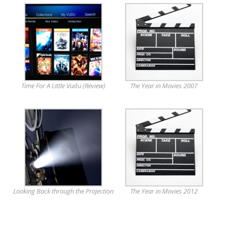
Time For A Little Vudu (Review)
The Year in Movies 2007
Looking Back through the Projection
The Year in Movies 2012