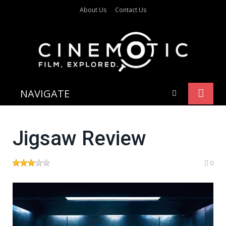
About Us
Contact Us
NAVIGATE
Jigsaw Review
0