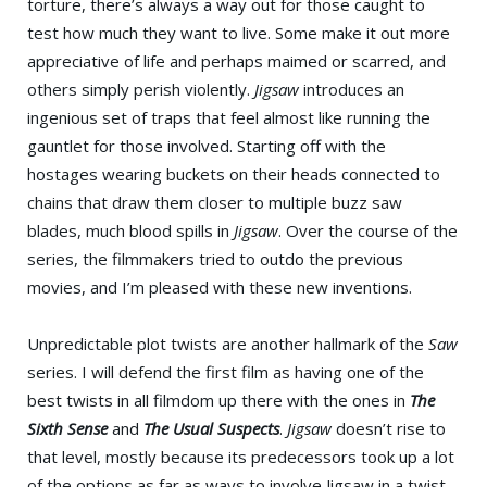
torture, there’s always a way out for those caught to
test how much they want to live. Some make it out more
appreciative of life and perhaps maimed or scarred, and
others simply perish violently.
Jigsaw
introduces an
ingenious set of traps that feel almost like running the
gauntlet for those involved. Starting off with the
hostages wearing buckets on their heads connected to
chains that draw them closer to multiple buzz saw
blades, much blood spills in
Jigsaw
. Over the course of the
series, the filmmakers tried to outdo the previous
movies, and I’m pleased with these new inventions.
Unpredictable plot twists are another hallmark of the
Saw
series. I will defend the first film as having one of the
best twists in all filmdom up there with the ones in
The
Sixth Sense
and
The Usual Suspects
.
Jigsaw
doesn’t rise to
that level, mostly because its predecessors took up a lot
of the options as far as ways to involve Jigsaw in a twist.