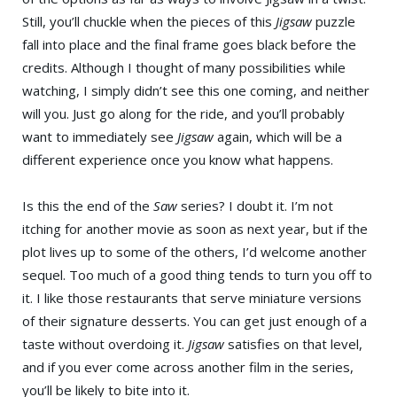
Still, you’ll chuckle when the pieces of this
Jigsaw
puzzle
fall into place and the final frame goes black before the
credits. Although I thought of many possibilities while
watching, I simply didn’t see this one coming, and neither
will you. Just go along for the ride, and you’ll probably
want to immediately see
Jigsaw
again, which will be a
different experience once you know what happens.
Is this the end of the
Saw
series? I doubt it. I’m not
itching for another movie as soon as next year, but if the
plot lives up to some of the others, I’d welcome another
sequel. Too much of a good thing tends to turn you off to
it. I like those restaurants that serve miniature versions
of their signature desserts. You can get just enough of a
taste without overdoing it.
Jigsaw
satisfies on that level,
and if you ever come across another film in the series,
you’ll be likely to bite into it.