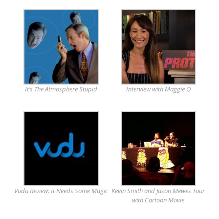
It’s The Atmosphere Stupid
Interview with Maggie Q
Vudu Review: It Needs Some Magic
Kevin Smith and Jason Mewes Tour
with Cartoon Movie