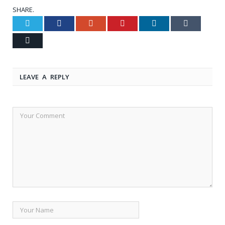
SHARE.
Twitter
Facebook
Google+
Pinterest
LinkedIn
Tumblr
Email
LEAVE A REPLY