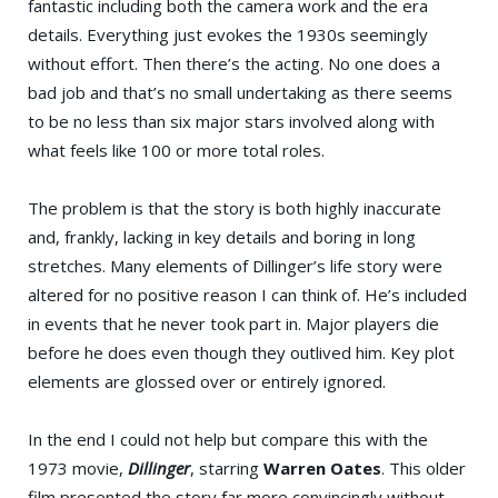
fantastic including both the camera work and the era
details. Everything just evokes the 1930s seemingly
without effort. Then there’s the acting. No one does a
bad job and that’s no small undertaking as there seems
to be no less than six major stars involved along with
what feels like 100 or more total roles.
The problem is that the story is both highly inaccurate
and, frankly, lacking in key details and boring in long
stretches. Many elements of Dillinger’s life story were
altered for no positive reason I can think of. He’s included
in events that he never took part in. Major players die
before he does even though they outlived him. Key plot
elements are glossed over or entirely ignored.
In the end I could not help but compare this with the
1973 movie,
Dillinger
, starring
Warren Oates
. This older
film presented the story far more convincingly without