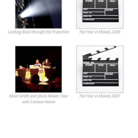
Looking Back through the Projection
The Year in Movies 2009
Kevin Smith and Jason Mewes Tour
The Year in Movies 2007
with Cartoon Movie