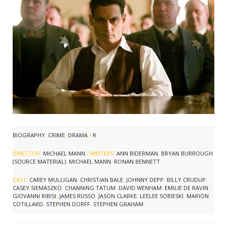
BIOGRAPHY
,
CRIME
,
DRAMA
/
R
DIRECTOR:
MICHAEL MANN
/ WRITERS:
ANN BIDERMAN
,
BRYAN BURROUGH
(SOURCE MATERIAL)
,
MICHAEL MANN
,
RONAN BENNETT
CAST:
CAREY MULLIGAN
,
CHRISTIAN BALE
,
JOHNNY DEPP
,
BILLY CRUDUP
,
CASEY SIEMASZKO
,
CHANNING TATUM
,
DAVID WENHAM
,
EMILIE DE RAVIN
,
GIOVANNI RIBISI
,
JAMES RUSSO
,
JASON CLARKE
,
LEELEE SOBIESKI
,
MARION
COTILLARD
,
STEPHEN DORFF
,
STEPHEN GRAHAM