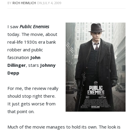
BY
RICH HEIMLICH
ON
JULY 4, 2009
I saw
Public Enemies
today. The movie, about
real-life 1930s era bank
robber and public
fascination
John
Dillinger
, stars
Johnny
Depp
For me, the review really
should stop right there.
It just gets worse from
that point on.
Much of the movie manages to hold its own. The look is