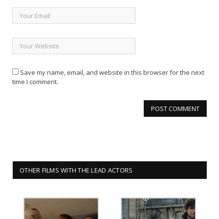
Save my name, email, and website in this browser for the next
time I comment.
OTHER FILMS WITH THE LEAD ACTORS