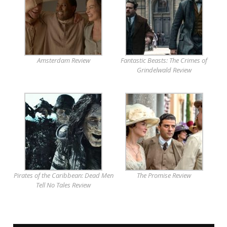
Amsterdam Review
Fantastic Beasts: The Crimes of
Grindelwald Review
Pirates of the Caribbean: Dead Men
The Promise Review
Tell No Tales Review