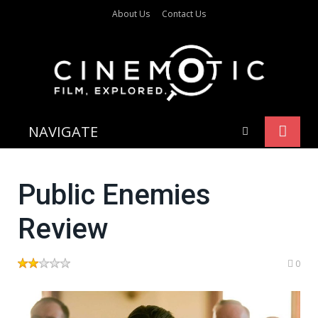
About Us
Contact Us
NAVIGATE
Public Enemies
Review
0