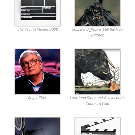
The Year in Movies 2008
So… Ben Affleck is Still the New
Batman
Roger Ebert
Louisiana Story and Beasts of the
Southern Wild