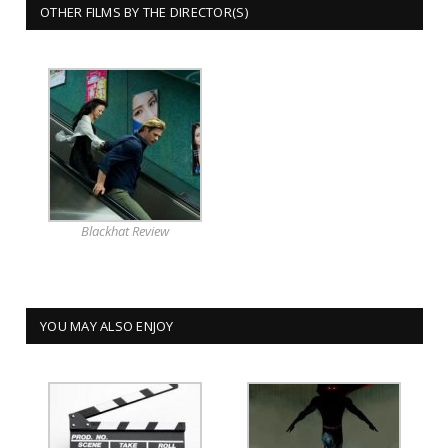
OTHER FILMS BY THE DIRECTOR(S)
Blackhat Review
YOU MAY ALSO ENJOY