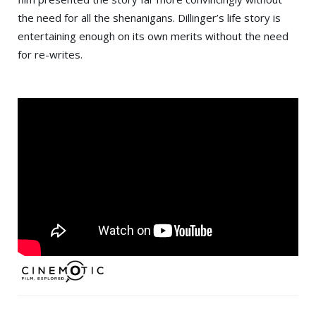
the need for all the shenanigans. Dillinger’s life story is
entertaining enough on its own merits without the need
for re-writes.