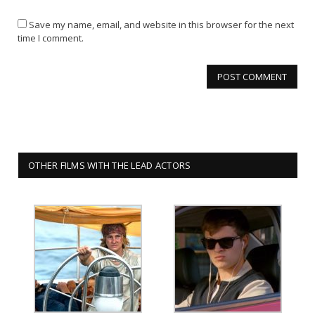
Save my name, email, and website in this browser for the next
time I comment.
OTHER FILMS WITH THE LEAD ACTORS