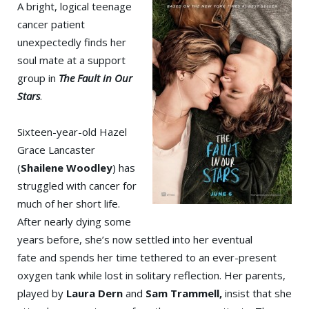
A bright, logical teenage
cancer patient
unexpectedly finds her
soul mate at a support
group in
The Fault in Our
Stars
.
Sixteen-year-old Hazel
Grace Lancaster
(
Shailene Woodley
) has
struggled with cancer for
much of her short life.
After nearly dying some
years before, she’s now settled into her eventual
fate and spends her time tethered to an ever-present
oxygen tank while lost in solitary reflection. Her parents,
played by
Laura Dern
and
Sam Trammell,
insist that she