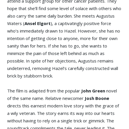
attend a support group for other cancer patients. They
hope that she’ll find some level of solace with others who
also carry the same daily burden. She meets Augustus
Waters (
Ansel Elgort
), a captivatingly positive force
who’s immediately drawn to Hazel. However, she has no
intention of getting close to anyone, more for their own
sanity than for hers. If she has to go, she wants to
minimize the pain of those left behind as much as
possible. In spite of her objections, Augustus remains
undeterred, removing Hazel’s carefully constructed wall
brick by stubborn brick.
The film is adapted from the popular
John Green
novel
of the same name. Relative newcomer
Josh Boone
directs this earnest modern love story with the grace of
a wily veteran. The story earns its way into our hearts
without having to rely on a single trick or gimmick. The
soundtrack compliments the tale, never leading it. The