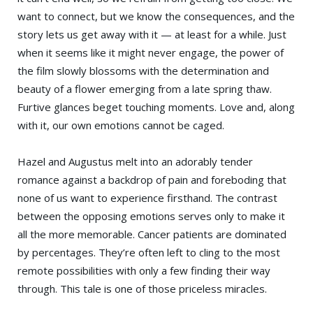
want to connect, but we know the consequences, and the
story lets us get away with it — at least for a while. Just
when it seems like it might never engage, the power of
the film slowly blossoms with the determination and
beauty of a flower emerging from a late spring thaw.
Furtive glances beget touching moments. Love and, along
with it, our own emotions cannot be caged.
Hazel and Augustus melt into an adorably tender
romance against a backdrop of pain and foreboding that
none of us want to experience firsthand. The contrast
between the opposing emotions serves only to make it
all the more memorable. Cancer patients are dominated
by percentages. They’re often left to cling to the most
remote possibilities with only a few finding their way
through. This tale is one of those priceless miracles.