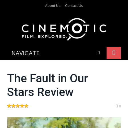
About Us
Contact Us
NAVIGATE
The Fault in Our
Stars Review
0