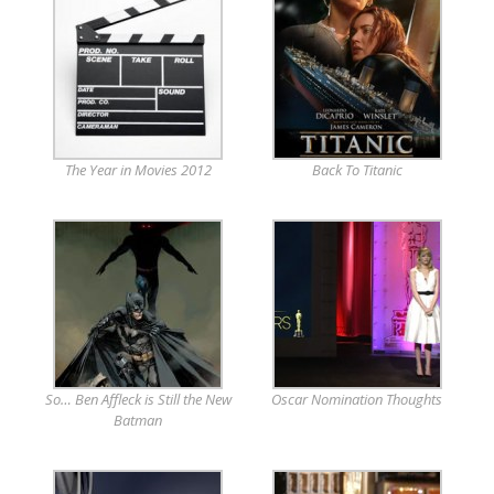
The Year in Movies 2012
Back To Titanic
So… Ben Affleck is Still the New
Oscar Nomination Thoughts
Batman