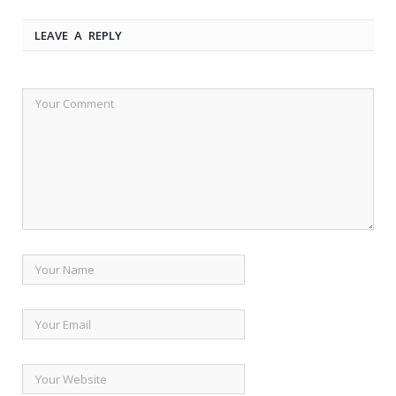
LEAVE A REPLY