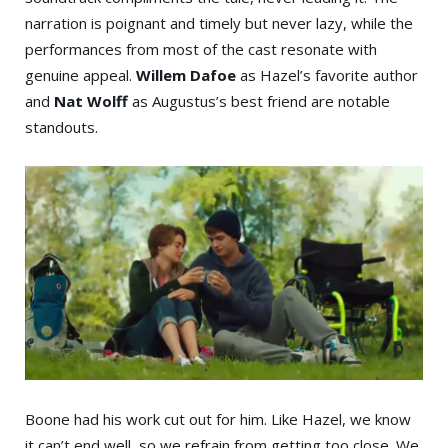
narration is poignant and timely but never lazy, while the
performances from most of the cast resonate with
genuine appeal.
Willem Dafoe
as Hazel’s favorite author
and
Nat Wolff
as Augustus’s best friend are notable
standouts.
Boone had his work cut out for him. Like Hazel, we know
it can’t end well, so we refrain from getting too close. We