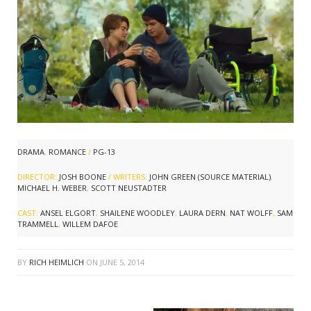
DRAMA
,
ROMANCE
/
PG-13
DIRECTOR:
JOSH BOONE
/ WRITERS:
JOHN GREEN (SOURCE MATERIAL)
,
MICHAEL H. WEBER
,
SCOTT NEUSTADTER
CAST:
ANSEL ELGORT
,
SHAILENE WOODLEY
,
LAURA DERN
,
NAT WOLFF
,
SAM
TRAMMELL
,
WILLEM DAFOE
BY
RICH HEIMLICH
ON
JUNE 5, 2014