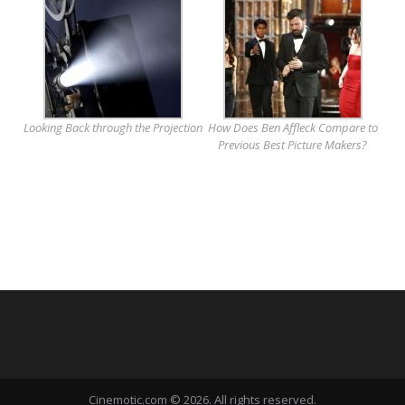
Looking Back through the Projection
How Does Ben Affleck Compare to
Previous Best Picture Makers?
Cinemotic.com © 2026. All rights reserved.