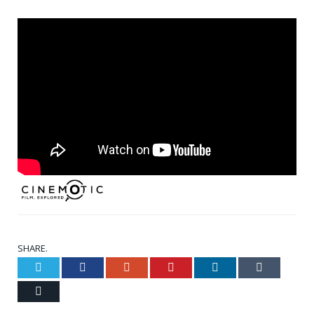
SHARE.
Twitter
Facebook
Google+
Pinterest
LinkedIn
Tumblr
Email