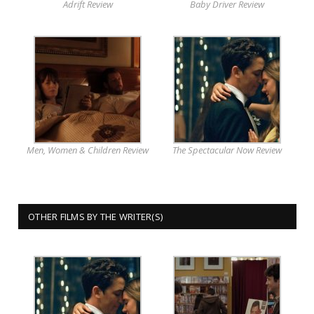
Adrift Review
Baby Driver Review
Men, Women & Children Review
The Spectacular Now Review
OTHER FILMS BY THE WRITER(S)