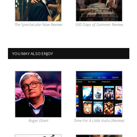
The Spectacular Now Review
500 Days of Summer Review
YOU MAY ALSO ENJOY
Roger Ebert
Time For A Little Vudu (Review)