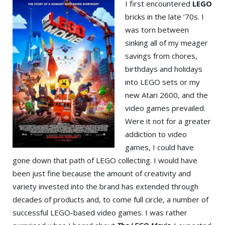
I first encountered
LEGO
bricks in the late ‘70s. I
was torn between
sinking all of my meager
savings from chores,
birthdays and holidays
into LEGO sets or my
new Atari 2600, and the
video games prevailed.
Were it not for a greater
addiction to video
games, I could have
gone down that path of LEGO collecting. I would have
been just fine because the amount of creativity and
variety invested into the brand has extended through
decades of products and, to come full circle, a number of
successful LEGO-based video games. I was rather