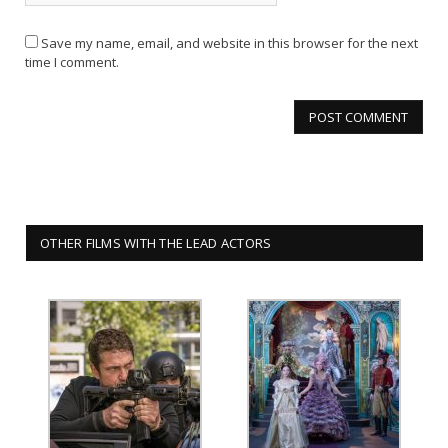
Save my name, email, and website in this browser for the next
time I comment.
OTHER FILMS WITH THE LEAD ACTORS