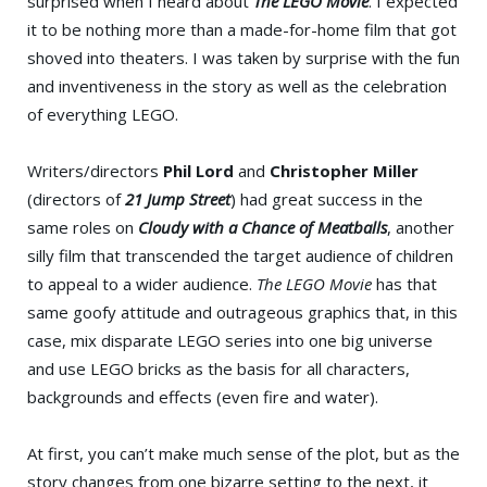
surprised when I heard about
The LEGO Movie
. I expected
it to be nothing more than a made-for-home film that got
shoved into theaters. I was taken by surprise with the fun
and inventiveness in the story as well as the celebration
of everything LEGO.
Writers/directors
Phil Lord
and
Christopher Miller
(directors of
21 Jump Street
) had great success in the
same roles on
Cloudy with a Chance of Meatballs
, another
silly film that transcended the target audience of children
to appeal to a wider audience.
The LEGO Movie
has that
same goofy attitude and outrageous graphics that, in this
case, mix disparate LEGO series into one big universe
and use LEGO bricks as the basis for all characters,
backgrounds and effects (even fire and water).
At first, you can’t make much sense of the plot, but as the
story changes from one bizarre setting to the next, it