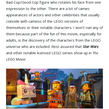
Bad Cop/Good Cop figure who rotates his face from one
expression to the other. There are a lot of cameo
appearances of actors and other celebrities that usually
coincide with cameos of the LEGO versions of
themselves or their notable characters. I won’t ruin any of
them because part of the fun of this movie, especially for
adults, is the discovery of the characters from the LEGO
universe who are included. Rest assured that
Star Wars
and other notable licensed LEGO series show up in
The
LEGO Movie
.