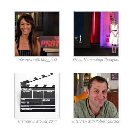
Interview with Maggie Q
Oscar Nomination Thoughts
The Year in Movies 2011
Interview with Robert Gordon