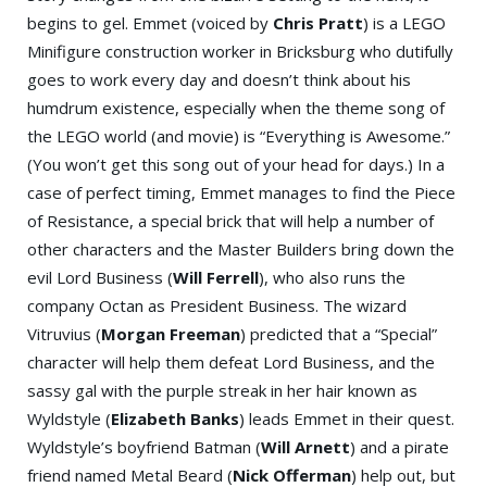
begins to gel. Emmet (voiced by
Chris Pratt
) is a LEGO
Minifigure construction worker in Bricksburg who dutifully
goes to work every day and doesn’t think about his
humdrum existence, especially when the theme song of
the LEGO world (and movie) is “Everything is Awesome.”
(You won’t get this song out of your head for days.) In a
case of perfect timing, Emmet manages to find the Piece
of Resistance, a special brick that will help a number of
other characters and the Master Builders bring down the
evil Lord Business (
Will Ferrell
), who also runs the
company Octan as President Business. The wizard
Vitruvius (
Morgan Freeman
) predicted that a “Special”
character will help them defeat Lord Business, and the
sassy gal with the purple streak in her hair known as
Wyldstyle (
Elizabeth Banks
) leads Emmet in their quest.
Wyldstyle’s boyfriend Batman (
Will Arnett
) and a pirate
friend named Metal Beard (
Nick Offerman
) help out, but