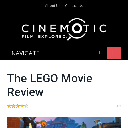
About Us
Contact Us
NAVIGATE
The LEGO Movie
Review
0