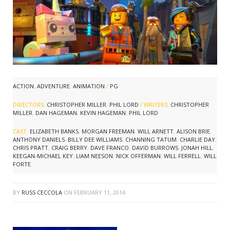
ACTION
,
ADVENTURE
,
ANIMATION
/
PG
DIRECTORS:
CHRISTOPHER MILLER
,
PHIL LORD
/ WRITERS:
CHRISTOPHER
MILLER
,
DAN HAGEMAN
,
KEVIN HAGEMAN
,
PHIL LORD
CAST:
ELIZABETH BANKS
,
MORGAN FREEMAN
,
WILL ARNETT
,
ALISON BRIE
,
ANTHONY DANIELS
,
BILLY DEE WILLIAMS
,
CHANNING TATUM
,
CHARLIE DAY
,
CHRIS PRATT
,
CRAIG BERRY
,
DAVE FRANCO
,
DAVID BURROWS
,
JONAH HILL
,
KEEGAN-MICHAEL KEY
,
LIAM NEESON
,
NICK OFFERMAN
,
WILL FERRELL
,
WILL
FORTE
BY
RUSS CECCOLA
ON
FEBRUARY 11, 2014