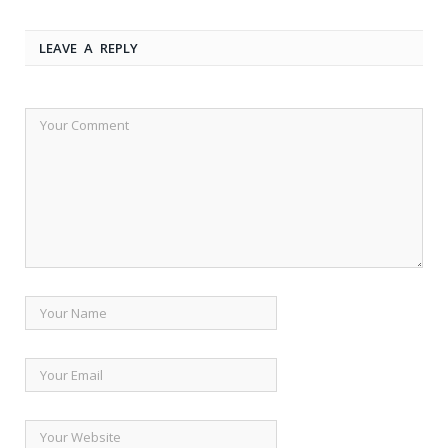
LEAVE A REPLY