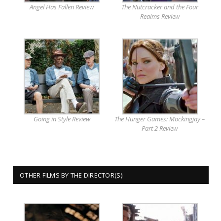
Angel Has Fallen Review
The Nutcracker and the Four
Realms Review
Going in Style Review
The Hunger Games: Mockingjay –
Part 2 Review
OTHER FILMS BY THE DIRECTOR(S)