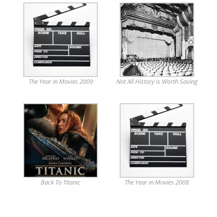
The Year in Movies 2009
Not All History is Worth Saving
Back To Titanic
The Year in Movies 2008