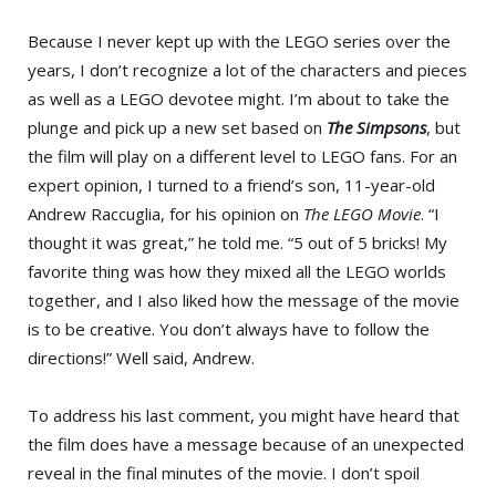
Because I never kept up with the LEGO series over the
years, I don’t recognize a lot of the characters and pieces
as well as a LEGO devotee might. I’m about to take the
plunge and pick up a new set based on
The Simpsons
, but
the film will play on a different level to LEGO fans. For an
expert opinion, I turned to a friend’s son, 11-year-old
Andrew Raccuglia, for his opinion on
The LEGO Movie
. “I
thought it was great,” he told me. “5 out of 5 bricks! My
favorite thing was how they mixed all the LEGO worlds
together, and I also liked how the message of the movie
is to be creative. You don’t always have to follow the
directions!” Well said, Andrew.
To address his last comment, you might have heard that
the film does have a message because of an unexpected
reveal in the final minutes of the movie. I don’t spoil