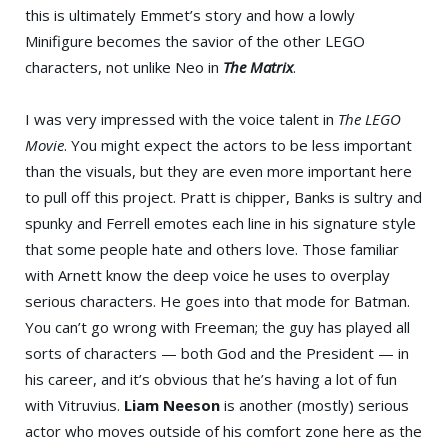
this is ultimately Emmet’s story and how a lowly
Minifigure becomes the savior of the other LEGO
characters, not unlike Neo in
The Matrix
.
I was very impressed with the voice talent in
The LEGO
Movie
. You might expect the actors to be less important
than the visuals, but they are even more important here
to pull off this project. Pratt is chipper, Banks is sultry and
spunky and Ferrell emotes each line in his signature style
that some people hate and others love. Those familiar
with Arnett know the deep voice he uses to overplay
serious characters. He goes into that mode for Batman.
You can’t go wrong with Freeman; the guy has played all
sorts of characters — both God and the President — in
his career, and it’s obvious that he’s having a lot of fun
with Vitruvius.
Liam Neeson
is another (mostly) serious
actor who moves outside of his comfort zone here as the