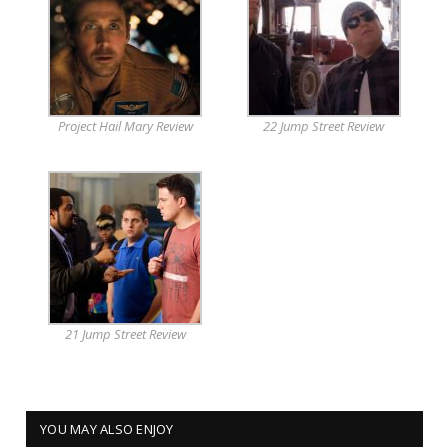
Project Hail Mary Review
22 Jump Street Review
21 Jump Street Review
YOU MAY ALSO ENJOY