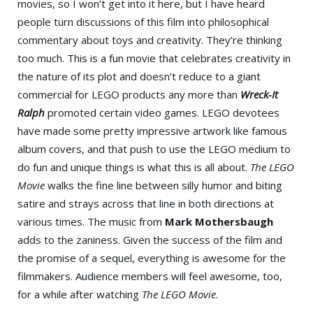
movies, so I won’t get into it here, but I have heard
people turn discussions of this film into philosophical
commentary about toys and creativity. They’re thinking
too much. This is a fun movie that celebrates creativity in
the nature of its plot and doesn’t reduce to a giant
commercial for LEGO products any more than
Wreck-It
Ralph
promoted certain video games. LEGO devotees
have made some pretty impressive artwork like famous
album covers, and that push to use the LEGO medium to
do fun and unique things is what this is all about.
The LEGO
Movie
walks the fine line between silly humor and biting
satire and strays across that line in both directions at
various times. The music from
Mark Mothersbaugh
adds to the zaniness. Given the success of the film and
the promise of a sequel, everything is awesome for the
filmmakers. Audience members will feel awesome, too,
for a while after watching
The LEGO Movie
.