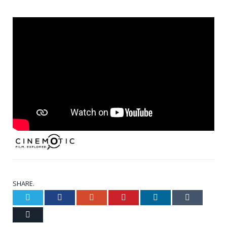
SHARE.
Twitter
Facebook
Google+
Pinterest
LinkedIn
Tumblr
Email