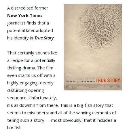
A discredited former
New York Times
journalist finds that a
potential killer adopted
his identity in
True Story
.
That certainly sounds like
a recipe for a potentially
thrilling drama. The film
even starts us off with a
highly engaging, deeply
disturbing opening
sequence. Unfortunately,
it’s all downhill from there. This is a big-fish story that
seems to misunderstand all of the winning elements of
telling such a story — most obviously, that it includes a
big fish.