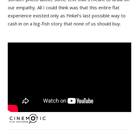
our empathy. All I could think was that this entire flat
experience existed only as Finkel’s last possible way to
cash in on a big-fish story that none of us should buy.