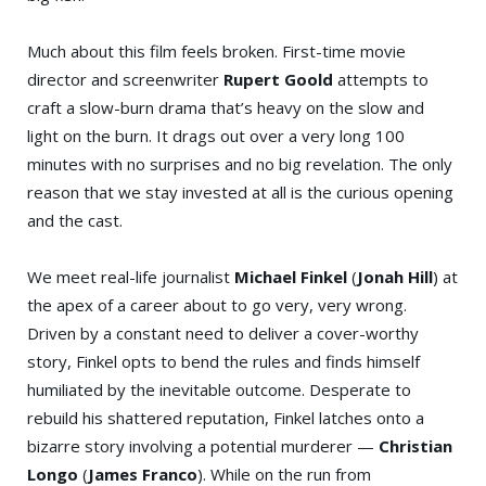
Much about this film feels broken. First-time movie
director and screenwriter
Rupert Goold
attempts to
craft a slow-burn drama that’s heavy on the slow and
light on the burn. It drags out over a very long 100
minutes with no surprises and no big revelation. The only
reason that we stay invested at all is the curious opening
and the cast.
We meet real-life journalist
Michael Finkel
(
Jonah Hill
) at
the apex of a career about to go very, very wrong.
Driven by a constant need to deliver a cover-worthy
story, Finkel opts to bend the rules and finds himself
humiliated by the inevitable outcome. Desperate to
rebuild his shattered reputation, Finkel latches onto a
bizarre story involving a potential murderer —
Christian
Longo
(
James Franco
). While on the run from