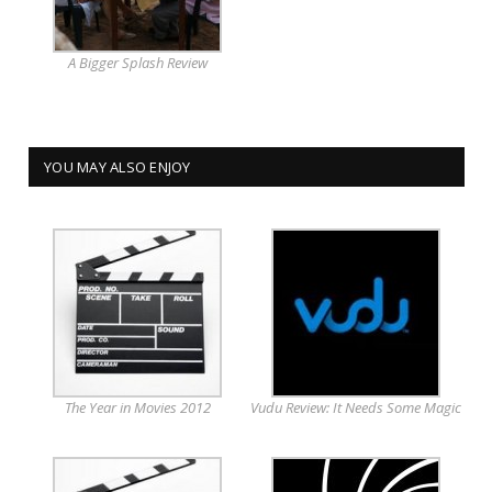
A Bigger Splash Review
YOU MAY ALSO ENJOY
The Year in Movies 2012
Vudu Review: It Needs Some Magic