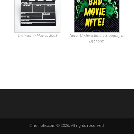
The Year in Movies 2008
Never Underestimate Stupidity In
List Form
Cinemotic.com © 2026. All rights reserved.