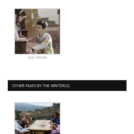
Judy Review
OTHER FILMS BY THE WRITER(S)