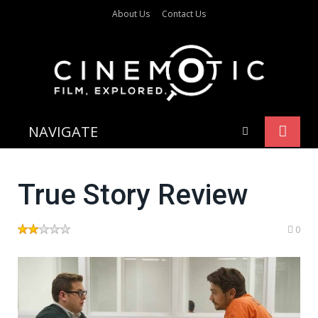
About Us
Contact Us
NAVIGATE
True Story Review
0