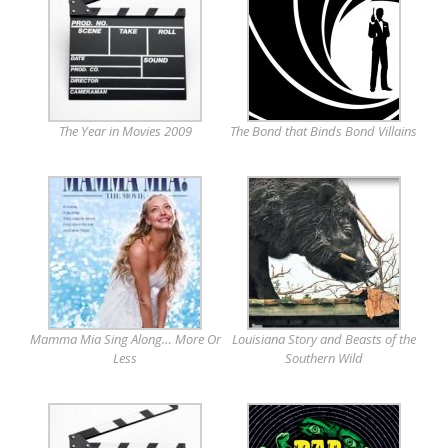
The Year in Movies 2009
The Bond that Binds Bond Villains
Mamma Mia Sing Along… More Or
Louisiana Story and Beasts of the
Less
Southern Wild