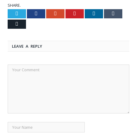
SHARE.
Twitter
Facebook
Google+
Pinterest
LinkedIn
Tumblr
Email
LEAVE A REPLY