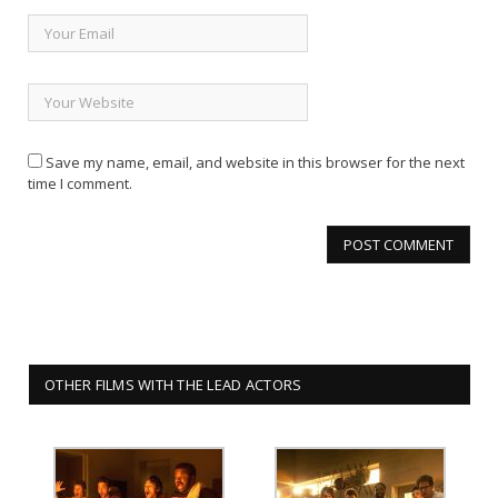
Save my name, email, and website in this browser for the next
time I comment.
OTHER FILMS WITH THE LEAD ACTORS