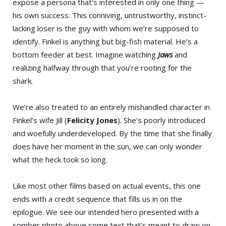
expose a persona that’s interested in only one thing —
his own success. This conniving, untrustworthy, instinct-
lacking loser is the guy with whom we’re supposed to
identify. Finkel is anything but big-fish material. He’s a
bottom feeder at best. Imagine watching
Jaws
and
realizing halfway through that you’re rooting for the
shark.
We’re also treated to an entirely mishandled character in
Finkel’s wife Jill (
Felicity Jones
). She’s poorly introduced
and woefully underdeveloped. By the time that she finally
does have her moment in the sun, we can only wonder
what the heck took so long.
Like most other films based on actual events, this one
ends with a credit sequence that fills us in on the
epilogue. We see our intended hero presented with a
somber photo above some text that’s meant to draw on