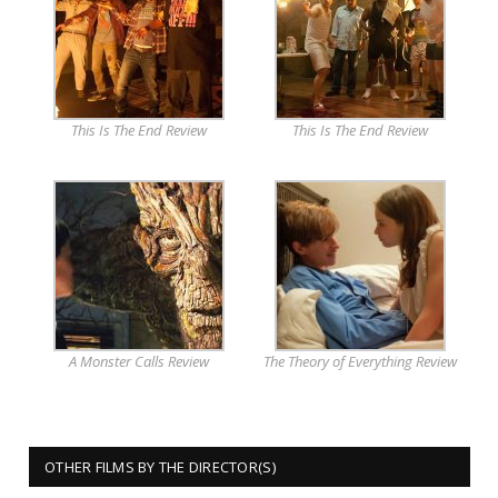
This Is The End Review
This Is The End Review
A Monster Calls Review
The Theory of Everything Review
OTHER FILMS BY THE DIRECTOR(S)