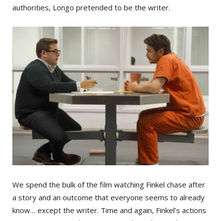
authorities, Longo pretended to be the writer.
We spend the bulk of the film watching Finkel chase after
a story and an outcome that everyone seems to already
know… except the writer. Time and again, Finkel’s actions