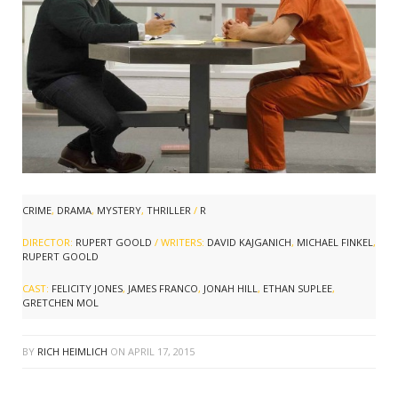
CRIME
,
DRAMA
,
MYSTERY
,
THRILLER
/
R
DIRECTOR:
RUPERT GOOLD
/ WRITERS:
DAVID KAJGANICH
,
MICHAEL FINKEL
,
RUPERT GOOLD
CAST:
FELICITY JONES
,
JAMES FRANCO
,
JONAH HILL
,
ETHAN SUPLEE
,
GRETCHEN MOL
BY
RICH HEIMLICH
ON
APRIL 17, 2015