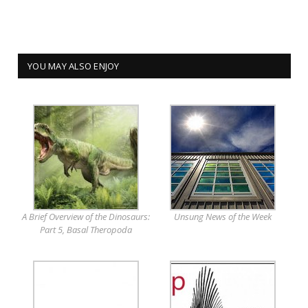
YOU MAY ALSO ENJOY
A Brief Overview of the Dinosaurs:
Unsung News of the Week
Part 5, Basal Theropoda