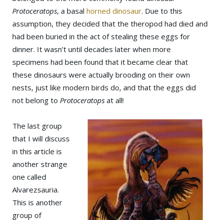
Protoceratops
, a basal
horned dinosaur
. Due to this
assumption, they decided that the theropod had died and
had been buried in the act of stealing these eggs for
dinner. It wasn’t until decades later when more
specimens had been found that it became clear that
these dinosaurs were actually brooding on their own
nests, just like modern birds do, and that the eggs did
not belong to
Protoceratops
at all!
The last group
that I will discuss
in this article is
another strange
one called
Alvarezsauria.
This is another
group of