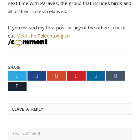
next time with Paraves, the group that includes birds and
all of their closest relatives.
If you missed my first post or any of the others, check
out
Meet the Paleontologist
!
SHARE.
Twitter
Facebook
Google+
Pinterest
LinkedIn
Tumblr
Email
LEAVE A REPLY