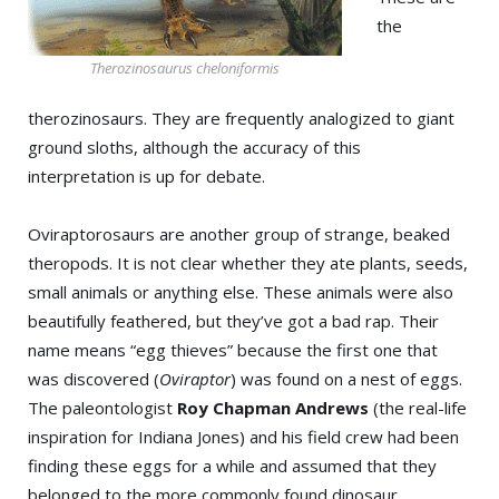
the
Therozinosaurus cheloniformis
therozinosaurs. They are frequently analogized to giant
ground sloths, although the accuracy of this
interpretation is up for debate.
Oviraptorosaurs are another group of strange, beaked
theropods. It is not clear whether they ate plants, seeds,
small animals or anything else. These animals were also
beautifully feathered, but they’ve got a bad rap. Their
name means “egg thieves” because the first one that
was discovered (
Oviraptor
) was found on a nest of eggs.
The paleontologist
Roy Chapman Andrews
(the real-life
inspiration for Indiana Jones) and his field crew had been
finding these eggs for a while and assumed that they
belonged to the more commonly found dinosaur