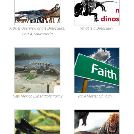
A Brief Overview of the Dinosaurs:
What is a Dinosaur?
Part 4, Sauropoda
New Mexico Expedition: Part 2
It’s A Matter Of Faith….