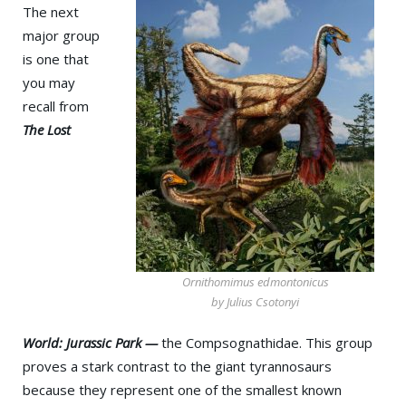
The next
major group
is one that
you may
recall from
The Lost
Ornithomimus edmontonicus
by Julius Csotonyi
World: Jurassic Park —
the Compsognathidae. This group
proves a stark contrast to the giant tyrannosaurs
because they represent one of the smallest known