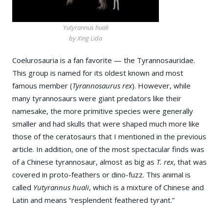
Yutyrannus huali
by Xing Lida
Coelurosauria is a fan favorite — the Tyrannosauridae.
This group is named for its oldest known and most
famous member (
Tyrannosaurus rex
). However, while
many tyrannosaurs were giant predators like their
namesake, the more primitive species were generally
smaller and had skulls that were shaped much more like
those of the ceratosaurs that I mentioned in the previous
article. In addition, one of the most spectacular finds was
of a Chinese tyrannosaur, almost as big as
T. rex
, that was
covered in proto-feathers or dino-fuzz. This animal is
called
Yutyrannus huali
, which is a mixture of Chinese and
Latin and means “resplendent feathered tyrant.”