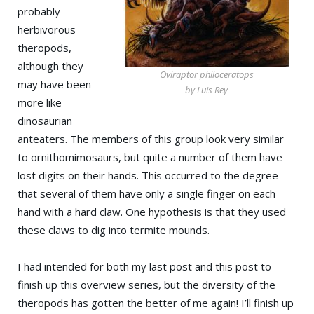
probably
herbivorous
theropods,
although they
Oviraptor philoceratops
may have been
by Luis Rey
more like
dinosaurian
anteaters. The members of this group look very similar
to ornithomimosaurs, but quite a number of them have
lost digits on their hands. This occurred to the degree
that several of them have only a single finger on each
hand with a hard claw. One hypothesis is that they used
these claws to dig into termite mounds.
I had intended for both my last post and this post to
finish up this overview series, but the diversity of the
theropods has gotten the better of me again! I’ll finish up