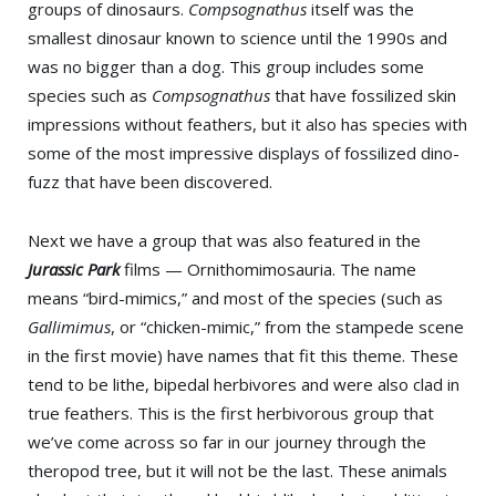
groups of dinosaurs.
Compsognathus
itself was the
smallest dinosaur known to science until the 1990s and
was no bigger than a dog. This group includes some
species such as
Compsognathus
that have fossilized skin
impressions without feathers, but it also has species with
some of the most impressive displays of fossilized dino-
fuzz that have been discovered.
Next we have a group that was also featured in the
Jurassic Park
films — Ornithomimosauria. The name
means “bird-mimics,” and most of the species (such as
Gallimimus
, or “chicken-mimic,” from the stampede scene
in the first movie) have names that fit this theme. These
tend to be lithe, bipedal herbivores and were also clad in
true feathers. This is the first herbivorous group that
we’ve come across so far in our journey through the
theropod tree, but it will not be the last. These animals