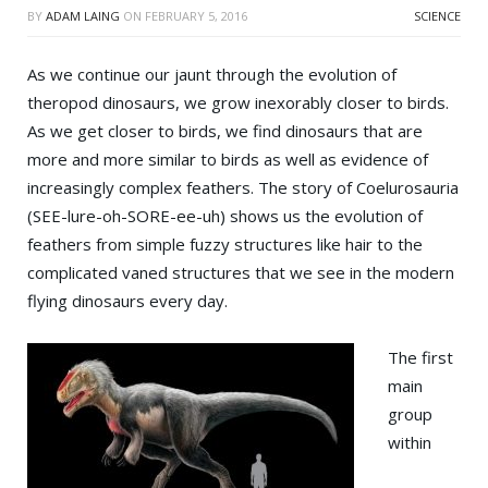
BY
ADAM LAING
ON
FEBRUARY 5, 2016
SCIENCE
As we continue our jaunt through the evolution of
theropod dinosaurs, we grow inexorably closer to birds.
As we get closer to birds, we find dinosaurs that are
more and more similar to birds as well as evidence of
increasingly complex feathers. The story of Coelurosauria
(SEE-lure-oh-SORE-ee-uh) shows us the evolution of
feathers from simple fuzzy structures like hair to the
complicated vaned structures that we see in the modern
flying dinosaurs every day.
The first
main
group
within