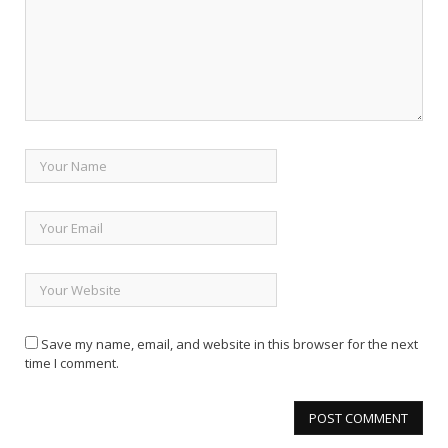
Save my name, email, and website in this browser for the next
time I comment.