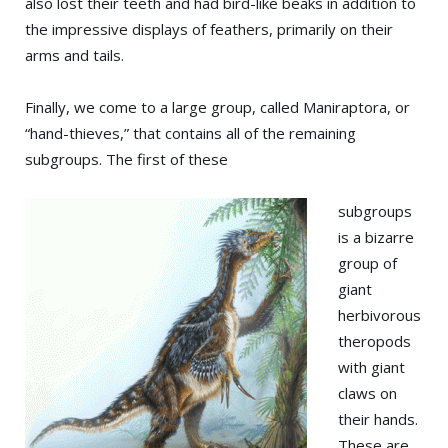
also lost their teeth and had bird-like beaks in addition to
the impressive displays of feathers, primarily on their
arms and tails.
Finally, we come to a large group, called Maniraptora, or
“hand-thieves,” that contains all of the remaining
subgroups. The first of these
subgroups
is a bizarre
group of
giant
herbivorous
theropods
with giant
claws on
their hands.
These are