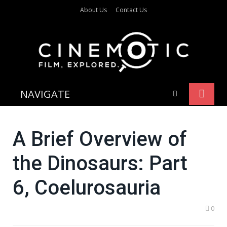
About Us
Contact Us
NAVIGATE
A Brief Overview of
the Dinosaurs: Part
6, Coelurosauria
0