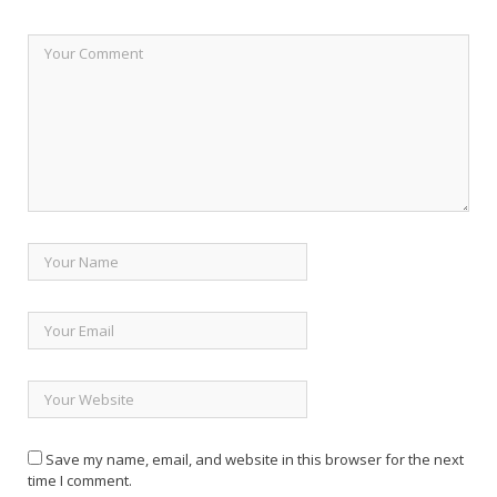
Save my name, email, and website in this browser for the next
time I comment.