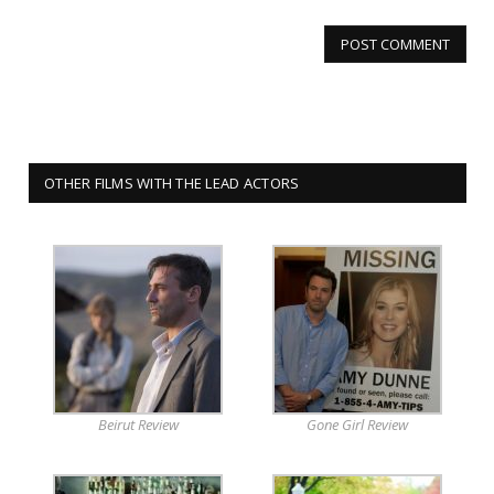
OTHER FILMS WITH THE LEAD ACTORS
Beirut Review
Gone Girl Review