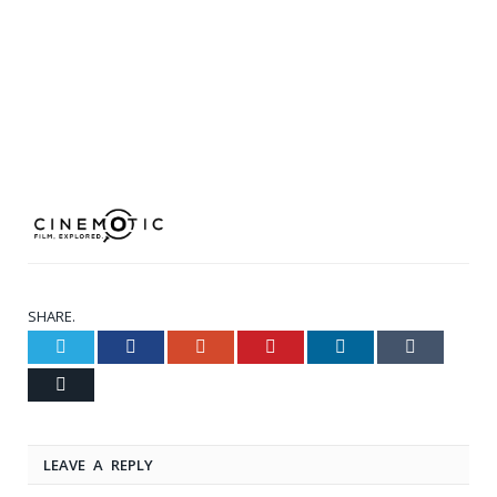
SHARE.
Twitter
Facebook
Google+
Pinterest
LinkedIn
Tumblr
Email
LEAVE A REPLY