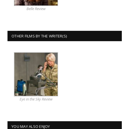
Belle Review
OTHER FILMS BY THE WRITER(S)
Eye in the Sky Review
YOU MAY ALSO ENJOY