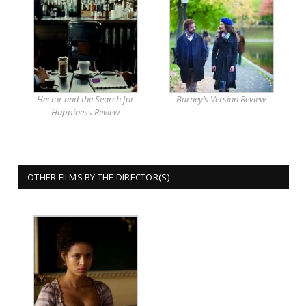
Hector and the Search for
Barney’s Version Review
Happiness Review
OTHER FILMS BY THE DIRECTOR(S)