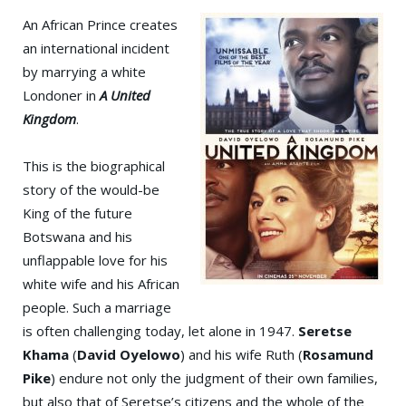
An African Prince creates
an international incident
by marrying a white
Londoner in
A United
Kingdom
.
This is the biographical
story of the would-be
King of the future
Botswana and his
unflappable love for his
white wife and his African
people. Such a marriage
is often challenging today, let alone in 1947.
Seretse
Khama
(
David Oyelowo
) and his wife Ruth (
Rosamund
Pike
) endure not only the judgment of their own families,
but also that of Seretse’s citizens and the whole of the