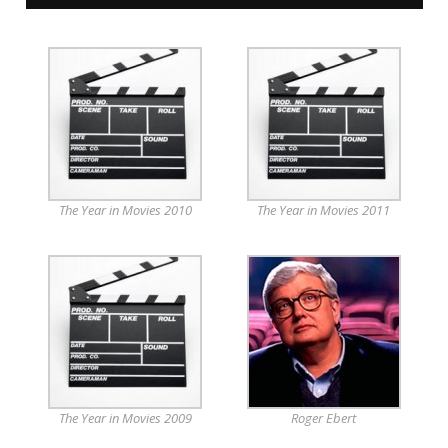
The Year in Movies 2010
The Year in Movies 2011
The Year in Movies 2009
Roger Ebert