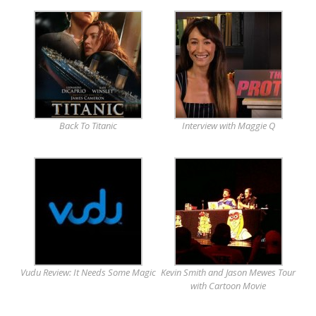
Back To Titanic
Interview with Maggie Q
Vudu Review: It Needs Some Magic
Kevin Smith and Jason Mewes Tour
with Cartoon Movie