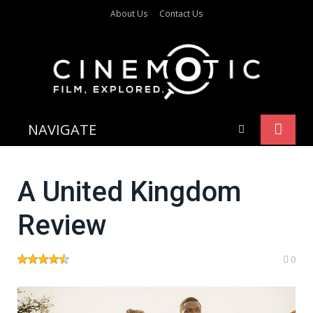
About Us
Contact Us
NAVIGATE
A United Kingdom
Review
0