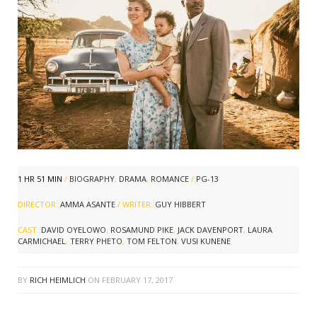
1 HR 51 MIN
/
BIOGRAPHY
,
DRAMA
,
ROMANCE
/
PG-13
DIRECTOR:
AMMA ASANTE
/ WRITER:
GUY HIBBERT
CAST:
DAVID OYELOWO
,
ROSAMUND PIKE
,
JACK DAVENPORT
,
LAURA
CARMICHAEL
,
TERRY PHETO
,
TOM FELTON
,
VUSI KUNENE
BY
RICH HEIMLICH
ON
FEBRUARY 17, 2017