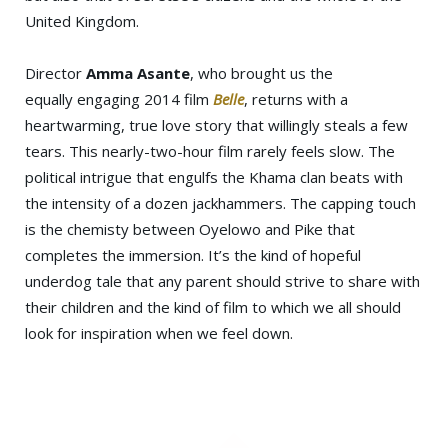
United Kingdom.
Director
Amma Asante
, who brought us the
equally engaging 2014 film
Belle
, returns with a
heartwarming, true love story that willingly steals a few
tears. This nearly-two-hour film rarely feels slow. The
political intrigue that engulfs the Khama clan beats with
the intensity of a dozen jackhammers. The capping touch
is the chemisty between Oyelowo and Pike that
completes the immersion. It’s the kind of hopeful
underdog tale that any parent should strive to share with
their children and the kind of film to which we all should
look for inspiration when we feel down.