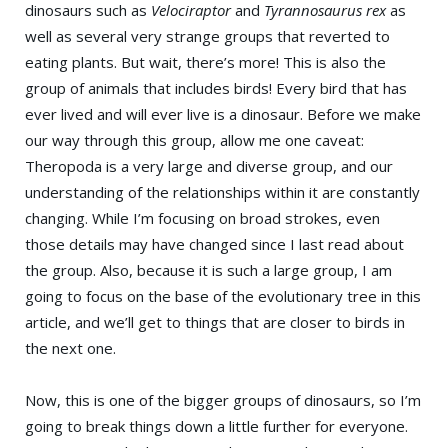
dinosaurs such as
Velociraptor
and
Tyrannosaurus rex
as
well as several very strange groups that reverted to
eating plants. But wait, there’s more! This is also the
group of animals that includes birds! Every bird that has
ever lived and will ever live is a dinosaur. Before we make
our way through this group, allow me one caveat:
Theropoda is a very large and diverse group, and our
understanding of the relationships within it are constantly
changing. While I’m focusing on broad strokes, even
those details may have changed since I last read about
the group. Also, because it is such a large group, I am
going to focus on the base of the evolutionary tree in this
article, and we’ll get to things that are closer to birds in
the next one.
Now, this is one of the bigger groups of dinosaurs, so I’m
going to break things down a little further for everyone.