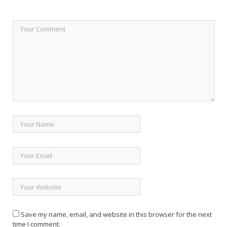
Save my name, email, and website in this browser for the next
time I comment.