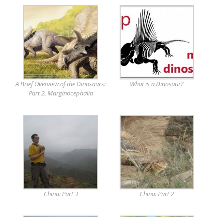
A Brief Overview of the Dinosaurs:
What is a Dinosaur?
Part 2, Marginocephalia
China: Part 3
China: Part 2