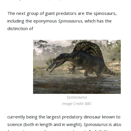
The next group of giant predators are the spinosaurs,
including the eponymous
Spinosaurus
, which has the
distinction of
Spinosaurus
Image Credit: BBC
currently being the largest predatory dinosaur known to
science (both in length and in weight).
Spinosaurus
is also