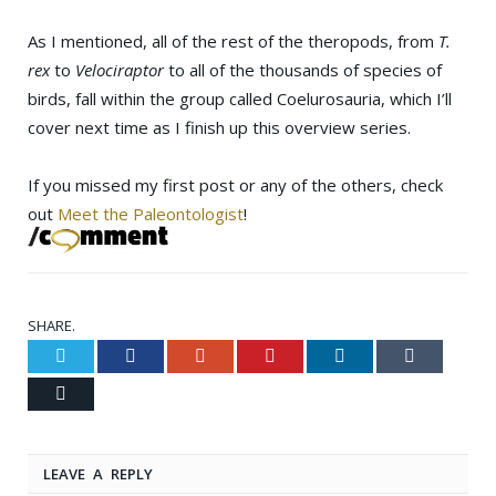
As I mentioned, all of the rest of the theropods, from
T.
rex
to
Velociraptor
to all of the thousands of species of
birds, fall within the group called Coelurosauria, which I’ll
cover next time as I finish up this overview series.
If you missed my first post or any of the others, check
out
Meet the Paleontologist
!
SHARE.
Twitter
Facebook
Google+
Pinterest
LinkedIn
Tumblr
Email
LEAVE A REPLY