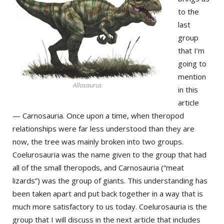
to the
last
group
that I’m
going to
mention
Allosaurus
in this
article
— Carnosauria. Once upon a time, when theropod
relationships were far less understood than they are
now, the tree was mainly broken into two groups.
Coelurosauria was the name given to the group that had
all of the small theropods, and Carnosauria (“meat
lizards”) was the group of giants. This understanding has
been taken apart and put back together in a way that is
much more satisfactory to us today. Coelurosauria is the
group that I will discuss in the next article that includes