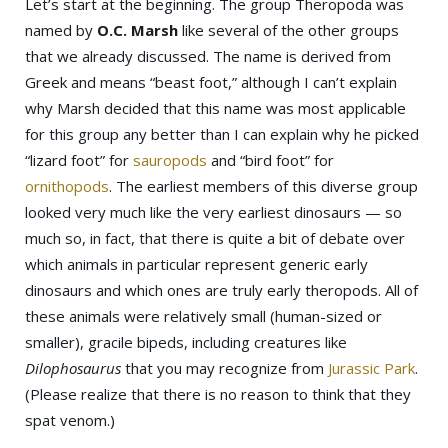
Let’s start at the beginning. The group Theropoda was
named by
O.C. Marsh
like several of the other groups
that we already discussed. The name is derived from
Greek and means “beast foot,” although I can’t explain
why Marsh decided that this name was most applicable
for this group any better than I can explain why he picked
“lizard foot” for
sauropods
and “bird foot” for
ornithopods
. The earliest members of this diverse group
looked very much like the very earliest dinosaurs — so
much so, in fact, that there is quite a bit of debate over
which animals in particular represent generic early
dinosaurs and which ones are truly early theropods. All of
these animals were relatively small (human-sized or
smaller), gracile bipeds, including creatures like
Dilophosaurus
that you may recognize from
Jurassic Park
.
(Please realize that there is no reason to think that they
spat venom.)