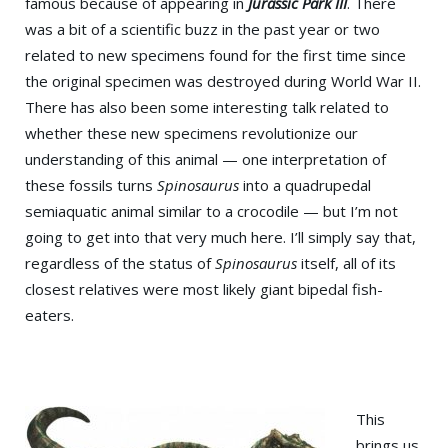
famous because of appearing in
Jurassic Park III
. There
was a bit of a scientific buzz in the past year or two
related to new specimens found for the first time since
the original specimen was destroyed during World War II.
There has also been some interesting talk related to
whether these new specimens revolutionize our
understanding of this animal — one interpretation of
these fossils turns
Spinosaurus
into a quadrupedal
semiaquatic animal similar to a crocodile — but I’m not
going to get into that very much here. I’ll simply say that,
regardless of the status of
Spinosaurus
itself, all of its
closest relatives were most likely giant bipedal fish-
eaters.
This
brings us