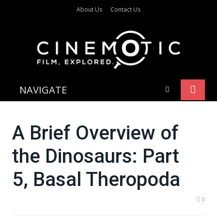
About Us
Contact Us
NAVIGATE
A Brief Overview of
the Dinosaurs: Part
5, Basal Theropoda
0