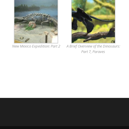
New Mexico Expedition: Part 2
A Brief Overview of the Dinosaurs:
Part 7, Paraves