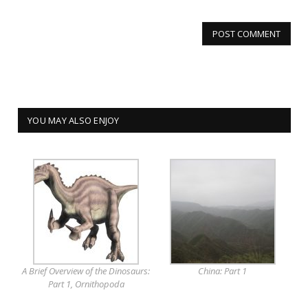
YOU MAY ALSO ENJOY
A Brief Overview of the Dinosaurs:
China: Part 1
Part 1, Ornithopoda