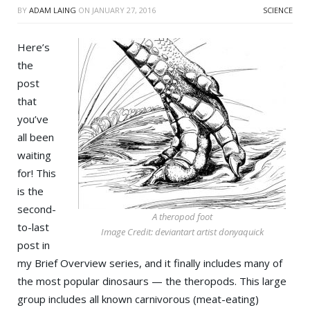
BY
ADAM LAING
ON
JANUARY 27, 2016
SCIENCE
Here’s
the
post
that
you’ve
all been
waiting
for! This
is the
second-
A theropod foot
to-last
Image Credit: deviantart artist donyaquick
post in
my Brief Overview series, and it finally includes many of
the most popular dinosaurs — the theropods. This large
group includes all known carnivorous (meat-eating)