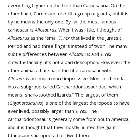
everything higher on the tree than Carnosauria. On the
other hand, Carnosauria is still a group of giants, but it is
by no means the only one. By far the most famous
carnosaur is
Allosaurus
. When I was little, I thought of
Allosaurus
as the “small
T. rex
that lived in the Jurassic
Period and had three fingers instead of two.” The many
subtle differences between
Allosaurus
and
T. rex
notwithstanding, it’s not a bad description. However, the
other animals that share the title carnosaur with
Allosaurus
are much more impressive. Most of them fall
into a subgroup called Carcharodontosauridae, which
means “shark-toothed lizards.” The largest of them
(
Giganotosaurus
) is one of the largest theropods to have
ever lived, possibly larger than
T. rex
. The
carcharodontosaurs generally come from South America,
and it is thought that they mostly hunted the giant
titanosaur sauropods that dwelt there.