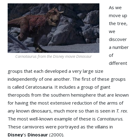
As we
move up
the tree,
we
discover
a number
of
Carnotaurus from the Disney movie Dinosaur
different
groups that each developed a very large size
independently of one another. The first of these groups
is called Ceratosauria. It includes a group of giant
theropods from the southern hemisphere that are known
for having the most extensive reduction of the arms of
any known dinosaurs, much more so than is seen in
T. rex
.
The most well-known example of these is
Carnotaurus.
These carnivores were portrayed as the villains in
Disney
’s
Dinosaur
(2000).