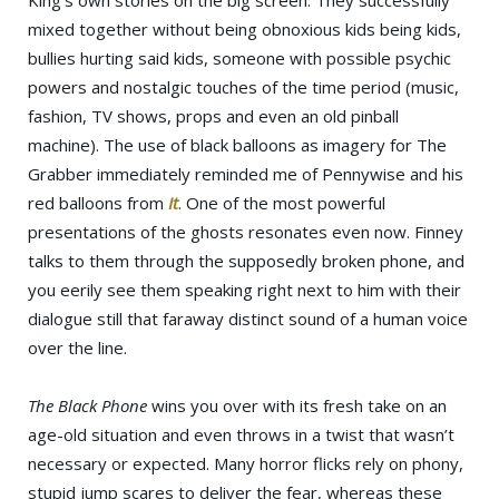
King’s own stories on the big screen. They successfully
mixed together without being obnoxious kids being kids,
bullies hurting said kids, someone with possible psychic
powers and nostalgic touches of the time period (music,
fashion, TV shows, props and even an old pinball
machine). The use of black balloons as imagery for The
Grabber immediately reminded me of Pennywise and his
red balloons from
It
. One of the most powerful
presentations of the ghosts resonates even now. Finney
talks to them through the supposedly broken phone, and
you eerily see them speaking right next to him with their
dialogue still that faraway distinct sound of a human voice
over the line.
The Black Phone
wins you over with its fresh take on an
age-old situation and even throws in a twist that wasn’t
necessary or expected. Many horror flicks rely on phony,
stupid jump scares to deliver the fear, whereas these