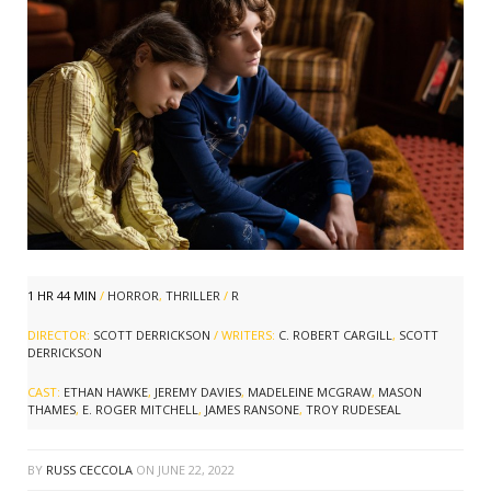
1 HR 44 MIN
/
HORROR
,
THRILLER
/
R
DIRECTOR:
SCOTT DERRICKSON
/ WRITERS:
C. ROBERT CARGILL
,
SCOTT
DERRICKSON
CAST:
ETHAN HAWKE
,
JEREMY DAVIES
,
MADELEINE MCGRAW
,
MASON
THAMES
,
E. ROGER MITCHELL
,
JAMES RANSONE
,
TROY RUDESEAL
BY
RUSS CECCOLA
ON
JUNE 22, 2022