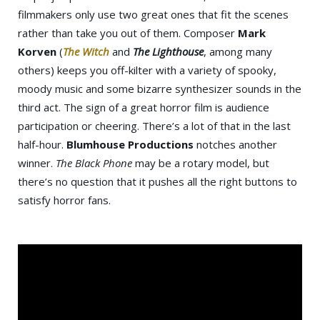
filmmakers only use two great ones that fit the scenes
rather than take you out of them. Composer
Mark
Korven
(
The Witch
and
The Lighthouse
, among many
others) keeps you off-kilter with a variety of spooky,
moody music and some bizarre synthesizer sounds in the
third act. The sign of a great horror film is audience
participation or cheering. There’s a lot of that in the last
half-hour.
Blumhouse Productions
notches another
winner.
The Black Phone
may be a rotary model, but
there’s no question that it pushes all the right buttons to
satisfy horror fans.