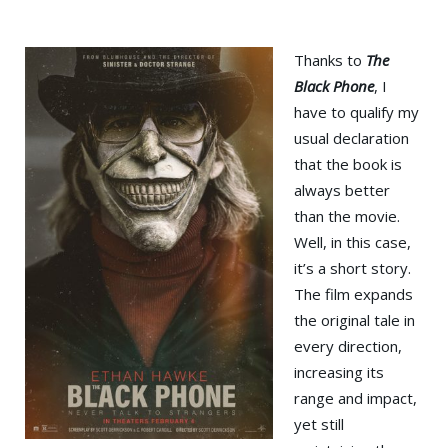
Thanks to
The
Black Phone
, I
have to qualify my
usual declaration
that the book is
always better
than the movie.
Well, in this case,
it’s a short story.
The film expands
the original tale in
every direction,
increasing its
range and impact,
yet still