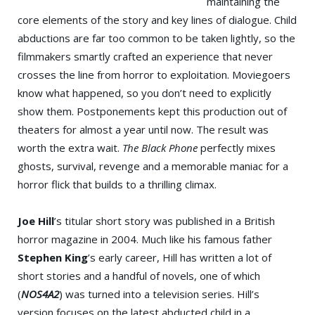
maintaining the
core elements of the story and key lines of dialogue. Child
abductions are far too common to be taken lightly, so the
filmmakers smartly crafted an experience that never
crosses the line from horror to exploitation. Moviegoers
know what happened, so you don’t need to explicitly
show them. Postponements kept this production out of
theaters for almost a year until now. The result was
worth the extra wait.
The Black Phone
perfectly mixes
ghosts, survival, revenge and a memorable maniac for a
horror flick that builds to a thrilling climax.
Joe Hill
’s titular short story was published in a British
horror magazine in 2004. Much like his famous father
Stephen King
’s early career, Hill has written a lot of
short stories and a handful of novels, one of which
(
NOS4A2
) was turned into a television series. Hill’s
version focuses on the latest abducted child in a