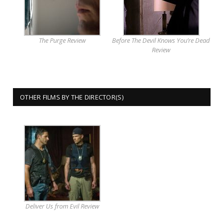
The Purge Review
Before The Devil Knows You’re Dead
Review
OTHER FILMS BY THE DIRECTOR(S)
Deliver Us from Evil Review