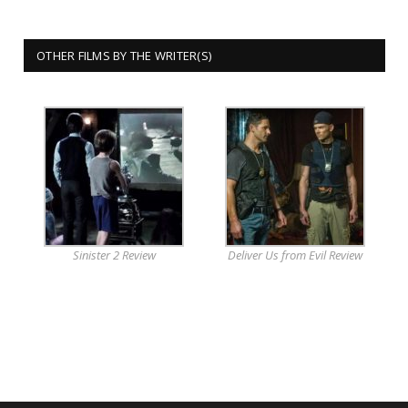
OTHER FILMS BY THE WRITER(S)
Sinister 2 Review
Deliver Us from Evil Review