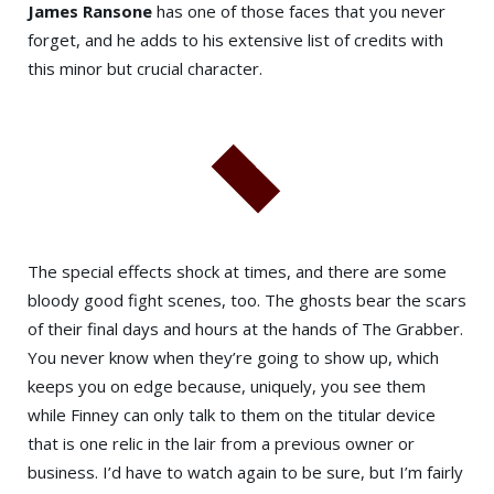
James Ransone
has one of those faces that you never
forget, and he adds to his extensive list of credits with
this minor but crucial character.
The special effects shock at times, and there are some
bloody good fight scenes, too. The ghosts bear the scars
of their final days and hours at the hands of The Grabber.
You never know when they’re going to show up, which
keeps you on edge because, uniquely, you see them
while Finney can only talk to them on the titular device
that is one relic in the lair from a previous owner or
business. I’d have to watch again to be sure, but I’m fairly