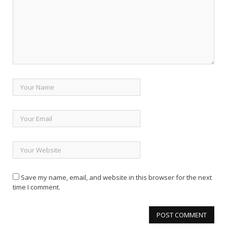
Save my name, email, and website in this browser for the next
time I comment.