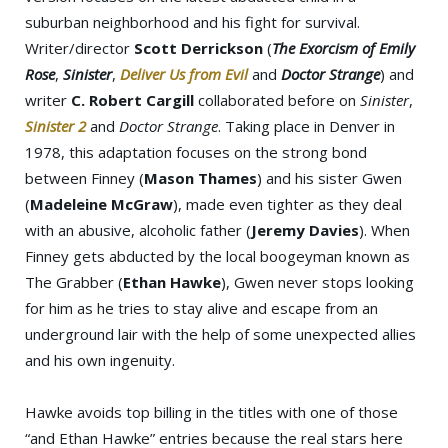
suburban neighborhood and his fight for survival.
Writer/director
Scott Derrickson
(
The Exorcism of Emily
Rose
,
Sinister
,
Deliver Us from Evil
and
Doctor Strange
) and
writer
C. Robert Cargill
collaborated before on
Sinister
,
Sinister 2
and
Doctor Strange
. Taking place in Denver in
1978, this adaptation focuses on the strong bond
between Finney (
Mason Thames
) and his sister Gwen
(
Madeleine McGraw
), made even tighter as they deal
with an abusive, alcoholic father (
Jeremy Davies
). When
Finney gets abducted by the local boogeyman known as
The Grabber (
Ethan Hawke
), Gwen never stops looking
for him as he tries to stay alive and escape from an
underground lair with the help of some unexpected allies
and his own ingenuity.
Hawke avoids top billing in the titles with one of those
“and Ethan Hawke” entries because the real stars here