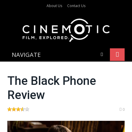
About Us
Contact Us
NAVIGATE
The Black Phone
Review
0