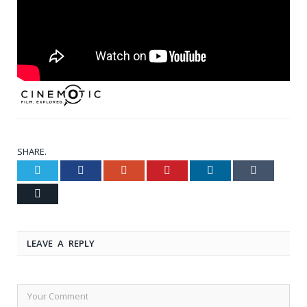
SHARE.
Twitter
Facebook
Google+
Pinterest
LinkedIn
Tumblr
Email
LEAVE A REPLY