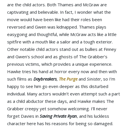
are the child actors. Both Thames and McGraw are
captivating and believable. In fact, I wonder what the
movie would have been like had their roles been
reversed and Gwen was kidnapped. Thames plays
easygoing and thoughtful, while McGraw acts like a little
spitfire with a mouth like a sailor and a tough exterior.
Other notable child actors stand out as bullies at Finney
and Gwen’s school and as ghosts of The Grabber’s
previous victims, which provides a unique experience.
Hawke tries his hand at horror every now and then with
such films as
Daybreakers
,
The Purge
and
Sinister
, so I’m
happy to see him go even deeper as this disturbed
individual. Many actors wouldn’t even attempt such a part
as a child abductor these days, and Hawke makes The
Grabber creepy yet somehow welcoming. I’ll never
forget Davies in
Saving Private Ryan
, and his luckless
character here has his reasons for being so damaged.