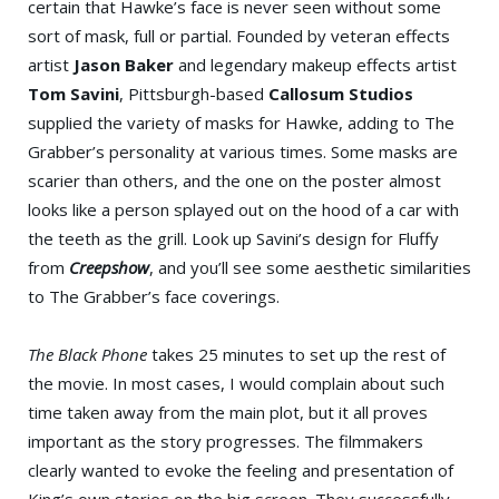
certain that Hawke’s face is never seen without some
sort of mask, full or partial. Founded by veteran effects
artist
Jason Baker
and legendary makeup effects artist
Tom Savini
, Pittsburgh-based
Callosum Studios
supplied the variety of masks for Hawke, adding to The
Grabber’s personality at various times. Some masks are
scarier than others, and the one on the poster almost
looks like a person splayed out on the hood of a car with
the teeth as the grill. Look up Savini’s design for Fluffy
from
Creepshow
, and you’ll see some aesthetic similarities
to The Grabber’s face coverings.
The Black Phone
takes 25 minutes to set up the rest of
the movie. In most cases, I would complain about such
time taken away from the main plot, but it all proves
important as the story progresses. The filmmakers
clearly wanted to evoke the feeling and presentation of