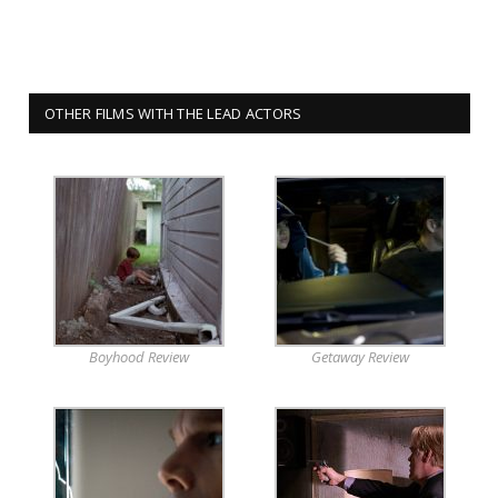
OTHER FILMS WITH THE LEAD ACTORS
Boyhood Review
Getaway Review