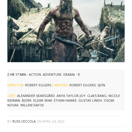
2 HR 17 MIN
/
ACTION
,
ADVENTURE
,
DRAMA
/
R
DIRECTOR:
ROBERT EGGERS
/ WRITERS:
ROBERT EGGERS
,
SJÓN
CAST:
ALEXANDER SKARSGÅRD
,
ANYA TAYLOR-JOY
,
CLAES BANG
,
NICOLE
KIDMAN
,
BJÖRK
,
ELDAR SKAR
,
ETHAN HAWKE
,
GUSTAV LINDH
,
OSCAR
NOVAK
,
WILLEM DAFOE
BY
RUSS CECCOLA
ON
APRIL 24, 2022