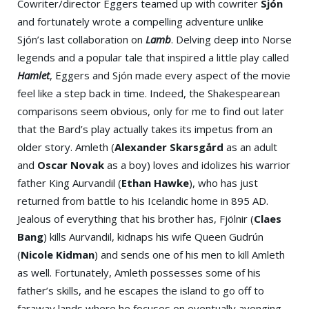
Cowriter/director Eggers teamed up with cowriter
Sjón
and fortunately wrote a compelling adventure unlike
Sjón’s last collaboration on
Lamb
. Delving deep into Norse
legends and a popular tale that inspired a little play called
Hamlet
, Eggers and Sjón made every aspect of the movie
feel like a step back in time. Indeed, the Shakespearean
comparisons seem obvious, only for me to find out later
that the Bard’s play actually takes its impetus from an
older story. Amleth (
Alexander Skarsgård
as an adult
and
Oscar Novak
as a boy) loves and idolizes his warrior
father King Aurvandil (
Ethan Hawke
), who has just
returned from battle to his Icelandic home in 895 AD.
Jealous of everything that his brother has, Fjölnir (
Claes
Bang
) kills Aurvandil, kidnaps his wife Queen Gudrún
(
Nicole Kidman
) and sends one of his men to kill Amleth
as well. Fortunately, Amleth possesses some of his
father’s skills, and he escapes the island to go off to
faraway lands where he focuses on eventually avenging