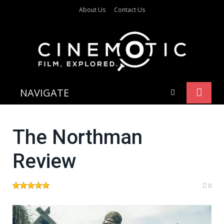
About Us
Contact Us
NAVIGATE
The Northman
Review
0