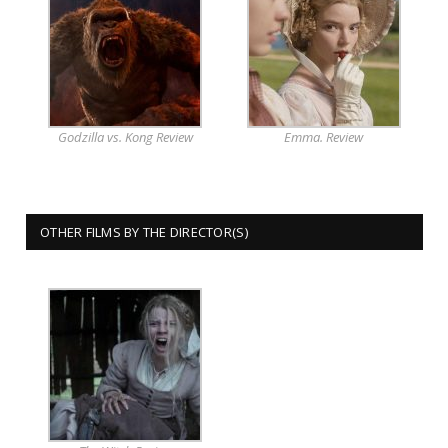
Godzilla vs. Kong Review
Emma. Review
OTHER FILMS BY THE DIRECTOR(S)