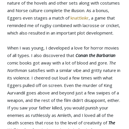
nature of the hovels and other sets along with costumes
and Norse culture complete the illusion. As a bonus,
Eggers even stages a match of
knattleikr
, a game that
reminded me of rugby combined with lacrosse or cricket,
which also resulted in an important plot development.
When I was young, I developed a love for horror movies
of all types. I also discovered that
Conan the Barbarian
comic books got away with a lot of blood and gore.
The
Northman
satisfies with a similar vibe and gritty nature in
its violence. I cheered out loud a few times with what
Eggers pulled off on screen. Even the murder of King
Aurvandil goes above and beyond just a few swipes of a
weapon, and the rest of the film didn’t disappoint, either.
If you saw your father killed, you would punish your
enemies as ruthlessly as Amleth, and I loved all of the
death scenes that rose to the level of creativity of
The