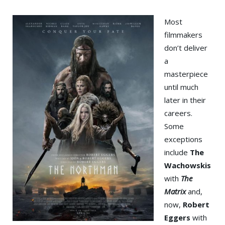
Most
filmmakers
don’t deliver
a
masterpiece
until much
later in their
careers.
Some
exceptions
include
The
Wachowskis
with
The
Matrix
and,
now,
Robert
Eggers
with