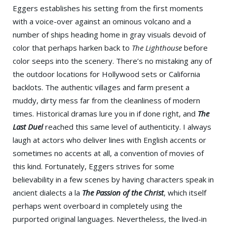
Eggers establishes his setting from the first moments
with a voice-over against an ominous volcano and a
number of ships heading home in gray visuals devoid of
color that perhaps harken back to
The Lighthouse
before
color seeps into the scenery. There’s no mistaking any of
the outdoor locations for Hollywood sets or California
backlots. The authentic villages and farm present a
muddy, dirty mess far from the cleanliness of modern
times. Historical dramas lure you in if done right, and
The
Last Duel
reached this same level of authenticity. I always
laugh at actors who deliver lines with English accents or
sometimes no accents at all, a convention of movies of
this kind. Fortunately, Eggers strives for some
believability in a few scenes by having characters speak in
ancient dialects a la
The Passion of the Christ
, which itself
perhaps went overboard in completely using the
purported original languages. Nevertheless, the lived-in