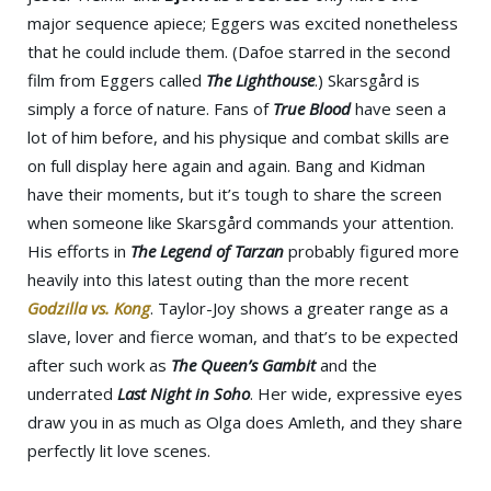
major sequence apiece; Eggers was excited nonetheless
that he could include them. (Dafoe starred in the second
film from Eggers called
The Lighthouse
.) Skarsgård is
simply a force of nature. Fans of
True Blood
have seen a
lot of him before, and his physique and combat skills are
on full display here again and again. Bang and Kidman
have their moments, but it’s tough to share the screen
when someone like Skarsgård commands your attention.
His efforts in
The Legend of Tarzan
probably figured more
heavily into this latest outing than the more recent
Godzilla vs. Kong
. Taylor-Joy shows a greater range as a
slave, lover and fierce woman, and that’s to be expected
after such work as
The Queen’s Gambit
and the
underrated
Last Night in Soho
. Her wide, expressive eyes
draw you in as much as Olga does Amleth, and they share
perfectly lit love scenes.