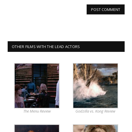
OTHER FILMS WITH THE LEAD ACTORS
The Menu Review
Godzilla vs. Kong Review