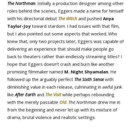
The Northman
. Initially a production designer among other
roles behind the scenes, Eggers made a name for himself
with his directorial debut
The Witch
and pushed
Anya
Taylor-Joy
toward stardom. I had issues with that film,
but I also pointed out some aspects that worked. Who
knew that, only two projects later, Eggers was capable of
delivering an experience that should make people go
back to theaters rather than endlessly streaming titles? I
hope that Eggers doesn’t crash and burn like another
promising filmmaker named
M. Night Shyamalan
. He
followed up the arguably perfect
The Sixth Sense
with
diminishing value in each release, culminating in awful junk
like
After Earth
and
The Visit
while perhaps rebounding
with the merely passable
Old
.
The Northman
drew me in
from the beginning and never let up with its mixture of
drama, brutal violence and realistic settings.