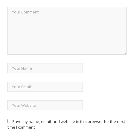
Save my name, email, and website in this browser for the next
time I comment.