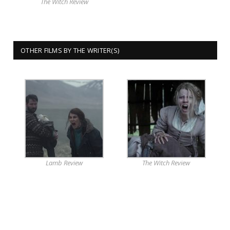
The Witch Review
OTHER FILMS BY THE WRITER(S)
Lamb Review
The Witch Review