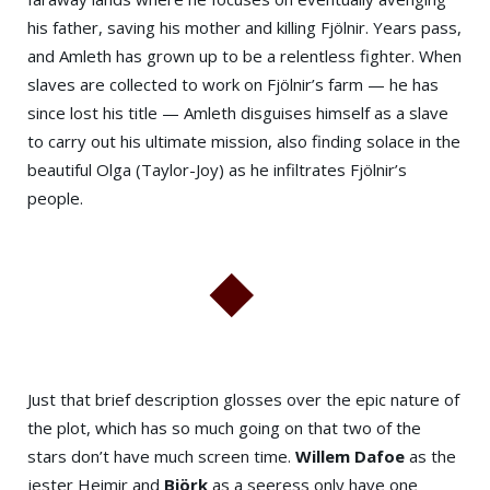
his father, saving his mother and killing Fjölnir. Years pass,
and Amleth has grown up to be a relentless fighter. When
slaves are collected to work on Fjölnir’s farm — he has
since lost his title — Amleth disguises himself as a slave
to carry out his ultimate mission, also finding solace in the
beautiful Olga (Taylor-Joy) as he infiltrates Fjölnir’s
people.
Just that brief description glosses over the epic nature of
the plot, which has so much going on that two of the
stars don’t have much screen time.
Willem Dafoe
as the
jester Heimir and
Björk
as a seeress only have one