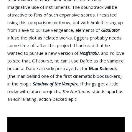
imaginative use of instruments. The soundtrack will be
attractive to fans of such expansive scores. I resisted
using this comparison until now, but with Amleth rising up
from slave to pursue vengeance, elements of
Gladiator
infuse the plot as related works. Eggers probably needs
some time off after this project. I had read that he
wanted to pursue a new version of
Nosferatu
, and I’d love
to see that. Of course, he can’t use Dafoe as the vampire
because Dafoe already portrayed actor
Max Schreck
(the man behind one of the first cinematic bloodsuckers)
in the biopic
Shadow of the Vampire
. If things get a little
rocky with future projects,
The Northman
stands apart as
an exhilarating, action-packed epic.