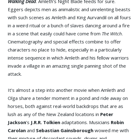
Walking Dead
. Amleth’s Night Blade feeds for sure.
Eggers depicts men as animalistic and unrelenting beasts
with such scenes as Amleth and King Aurvandil on all fours
in a weird ritual or a bunch of slaves dancing around a fire
in a scene that easily could have come from
The Witch
.
Cinematography and special effects combine to offer
characters no place to hide, especially in a particularly
intense sequence in which Amleth and his fellow warriors
invade a village in an amazing single panning shot of the
attack.
It’s almost a step into another movie when Amleth and
Olga share a tender moment in a pond and ride away on
horses, both against real-world backdrops that are as
lush as any of the New Zealand locations in
Peter
Jackson
’s
J.R.R. Tolkien
adaptations. Musicians
Robin
Carolan
and
Sebastian Gainsborough
wowed me with
their mixture of discordant sounds, drums and