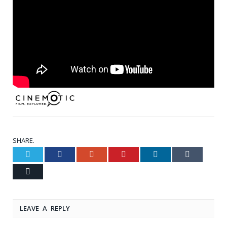
SHARE.
Twitter
Facebook
Google+
Pinterest
LinkedIn
Tumblr
Email
LEAVE A REPLY